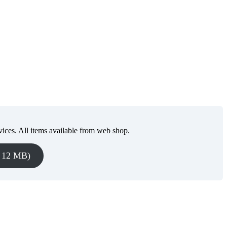
vices. All items available from web shop.
, 12 MB)