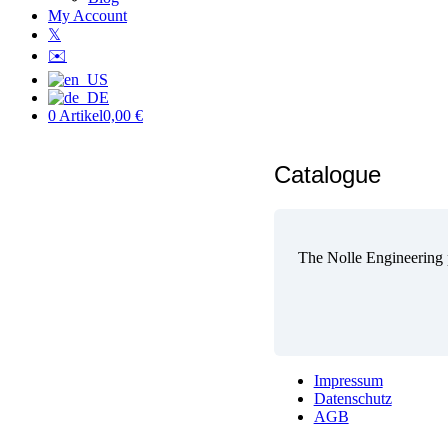
My Account
𝕏
✉️
0 Artikel
0,00 €
Catalogue
The Nolle Engineering p
Impressum
Datenschutz
AGB