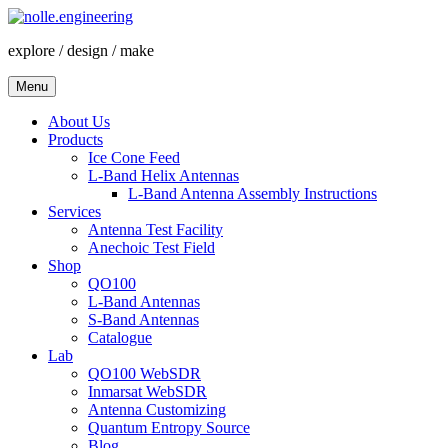
Skip
to
explore / design / make
content
Menu
About Us
Products
Ice Cone Feed
L-Band Helix Antennas
L-Band Antenna Assembly Instructions
Services
Antenna Test Facility
Anechoic Test Field
Shop
QO100
L-Band Antennas
S-Band Antennas
Catalogue
Lab
QO100 WebSDR
Inmarsat WebSDR
Antenna Customizing
Quantum Entropy Source
Blog