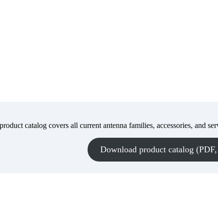
roduct catalog covers all current antenna families, accessories, and ser
Download product catalog (PDF