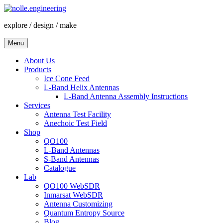
Skip
to
explore / design / make
content
Menu
About Us
Products
Ice Cone Feed
L-Band Helix Antennas
L-Band Antenna Assembly Instructions
Services
Antenna Test Facility
Anechoic Test Field
Shop
QO100
L-Band Antennas
S-Band Antennas
Catalogue
Lab
QO100 WebSDR
Inmarsat WebSDR
Antenna Customizing
Quantum Entropy Source
Blog