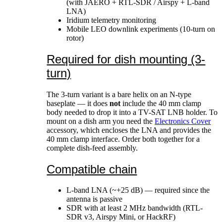
(with JAERO + RTL-SDR / Airspy + L-band
LNA)
Iridium telemetry monitoring
Mobile LEO downlink experiments (10-turn on
rotor)
Required for dish mounting (3-
turn)
The 3-turn variant is a bare helix on an N-type
baseplate — it does
not
include the 40 mm clamp
body needed to drop it into a TV-SAT LNB holder. To
mount on a dish arm you need the
Electronics Cover
accessory, which encloses the LNA and provides the
40 mm clamp interface. Order both together for a
complete dish-feed assembly.
Compatible chain
L-band LNA (~+25 dB) — required since the
antenna is passive
SDR with at least 2 MHz bandwidth (RTL-
SDR v3, Airspy Mini, or HackRF)