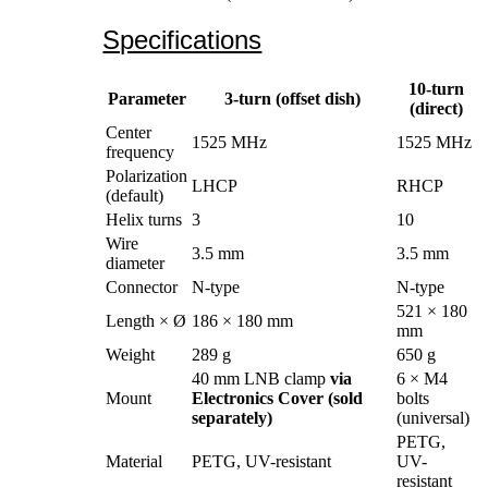
Specifications
10-turn
Parameter
3-turn (offset dish)
(direct)
Center
1525 MHz
1525 MHz
frequency
Polarization
LHCP
RHCP
(default)
Helix turns
3
10
Wire
3.5 mm
3.5 mm
diameter
Connector
N-type
N-type
521 × 180
Length × Ø
186 × 180 mm
mm
Weight
289 g
650 g
40 mm LNB clamp
via
6 × M4
Mount
Electronics Cover (sold
bolts
separately)
(universal)
PETG,
Material
PETG, UV-resistant
UV-
resistant