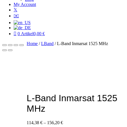
My Account
𝕏
✉️
0 Artikel
0,00 €
Home
/
LBand
/ L-Band Inmarsat 1525 MHz
L-Band Inmarsat 1525
MHz
114,38
€
–
156,20
€