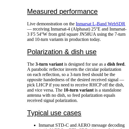
Measured performance
Live demonstration on the
Inmarsat L-Band WebSDR
— receiving Inmarsat-4 (Alphasat) 25°E and Inmarsat-
3 F5 54°W from grid square JN58UA using the 7-turn
and 10-turn variants in production today.
Polarization & dish use
The
3-turn variant
is designed for use as a
dish feed
.
A parabolic reflector inverts the circular polarization
on each reflection, so a 3-turn feed should be the
opposite
handedness of the desired received signal —
pick LHCP if you need to receive RHCP off the dish,
and vice versa. The
10-turn variant
is a standalone
antenna with no dish, so feed polarization equals
received signal polarization.
Typical use cases
Inmarsat STD-C and AERO message decoding