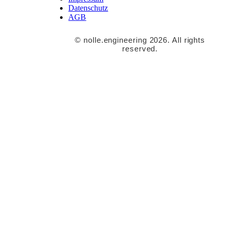
Datenschutz
AGB
© nolle.engineering 2026. All rights
reserved.