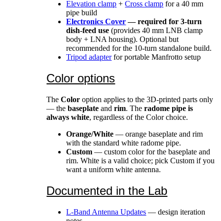
Elevation clamp
+
Cross clamp
for a 40 mm
pipe build
Electronics Cover
— required for 3-turn
dish-feed use
(provides 40 mm LNB clamp
body + LNA housing). Optional but
recommended for the 10-turn standalone build.
Tripod adapter
for portable Manfrotto setup
Color options
The
Color
option applies to the 3D-printed parts only
— the
baseplate
and
rim
. The
radome pipe is
always white
, regardless of the Color choice.
Orange/White
— orange baseplate and rim
with the standard white radome pipe.
Custom
— custom color for the baseplate and
rim. White is a valid choice; pick Custom if you
want a uniform white antenna.
Documented in the Lab
L-Band Antenna Updates
— design iteration
notes