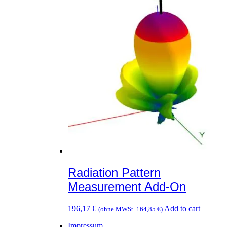
variants.
The
options
may
be
chosen
on
the
product
page
Radiation Pattern
Measurement Add-On
196,17
€
Add to cart
(ohne MWSt.
164,85
€
)
Impressum