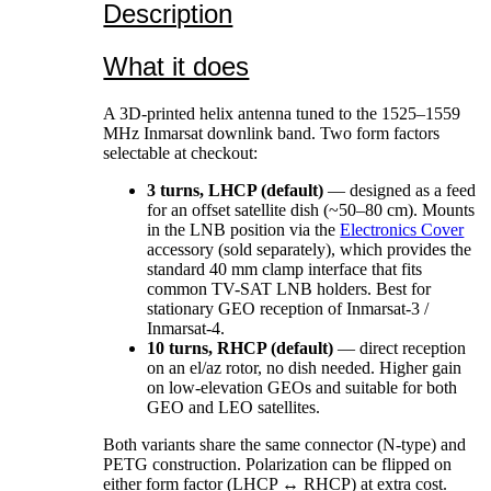
Description
What it does
A 3D-printed helix antenna tuned to the 1525–1559
MHz Inmarsat downlink band. Two form factors
selectable at checkout:
3 turns, LHCP (default)
— designed as a feed
for an offset satellite dish (~50–80 cm). Mounts
in the LNB position via the
Electronics Cover
accessory (sold separately), which provides the
standard 40 mm clamp interface that fits
common TV-SAT LNB holders. Best for
stationary GEO reception of Inmarsat-3 /
Inmarsat-4.
10 turns, RHCP (default)
— direct reception
on an el/az rotor, no dish needed. Higher gain
on low-elevation GEOs and suitable for both
GEO and LEO satellites.
Both variants share the same connector (N-type) and
PETG construction. Polarization can be flipped on
either form factor (LHCP ↔ RHCP) at extra cost.