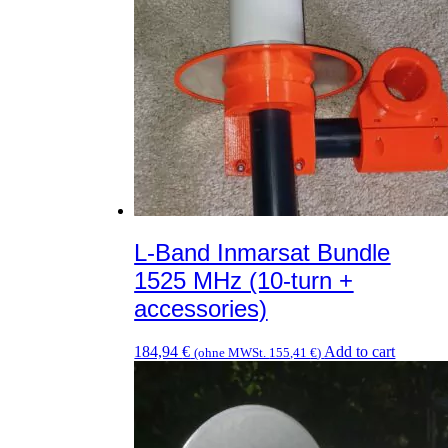
L-Band Inmarsat Bundle
1525 MHz (10-turn +
accessories)
184,94
€
Add to cart
(ohne MWSt.
155,41
€
)