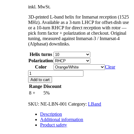
inkl. MwSt.
3D-printed L-band helix for Inmarsat reception (1525
MHz). Available as a 3-turn LHCP for offset-dish use
or a 10-turn RHCP for direct reception with rotor —
pick form factor + polarization at checkout. Original
tuning, measured against Inmarsat-3 / Inmarsat-4
(Alphasat) downlinks.
Helix turns
Polarization
Color
Clear
L-
Band
Add to cart
Inmarsat
Range
Discount
1525
8 +
5%
MHz
quantity
SKU:
NE-LBN-001
Category:
LBand
Description
Additional information
Product safety