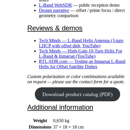
L-Band WebSDR
— public reception demo
Design narrative
— offset / prime focus / direct
geometry comparison
Reviews & demos
Tech Minds — L-Band Helix Antenna (3-turn
LHCP with offset dish, YouTube)
Tech Minds — High-Gain 10-Turn Helix For
L-Band & Inmarsat (YouTube)
RTL-SDR.com — Testing an Inmarsat L-Band
Helix for Offset Satellite Dishes
Custom polarization or color combinations available
on request — please use the contact form for a quote.
Download product catalog (PDF)
Additional information
Weight
0,650 kg
Dimensions
37 × 18 × 18 cm