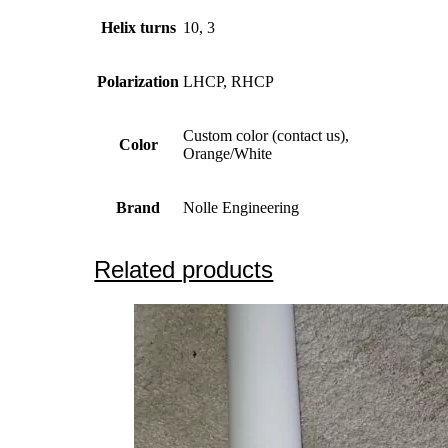
Helix turns
10, 3
Polarization
LHCP, RHCP
Custom color (contact us),
Color
Orange/White
Brand
Nolle Engineering
Related products