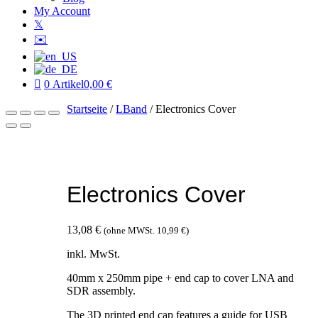
My Account
𝕏
✉️
0 Artikel
0,00 €
Startseite
/
LBand
/ Electronics Cover
Electronics Cover
13,08
€
(ohne MWSt.
10,99
€
)
inkl. MwSt.
40mm x 250mm pipe + end cap to cover LNA and
SDR assembly.
The 3D printed end cap features a guide for USB