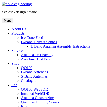
Zum
Inhalt
explore / design / make
springen
Menü
About Us
Products
Ice Cone Feed
L-Band Helix Antennas
L-Band Antenna Assembly Instructions
Services
Antenna Test Facility
Anechoic Test Field
Shop
QO100
L-Band Antennas
S-Band Antennas
Catalogue
Lab
QO100 WebSDR
Inmarsat WebSDR
Antenna Customizing
Quantum Entropy Source
Blog