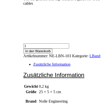
cables
Electronics
Cover
In den Warenkorb
Menge
Artikelnummer:
NE-LBN-103
Kategorie:
LBand
Zusätzliche Information
Zusätzliche Information
Gewicht
0,2 kg
Größe
25 × 5 × 5 cm
Brand
Nolle Engineering