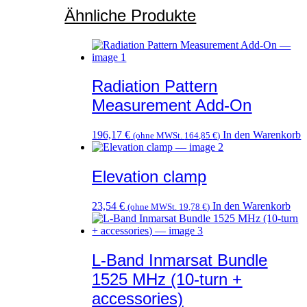
Ähnliche Produkte
Radiation Pattern
Measurement Add-On
196,17
€
In den Warenkorb
(ohne MWSt.
164,85
€
)
Elevation clamp
23,54
€
In den Warenkorb
(ohne MWSt.
19,78
€
)
L-Band Inmarsat Bundle
1525 MHz (10-turn +
accessories)