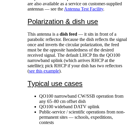
are also available as a service on customer-supplied
antennas — see the
Antenna Test Facility
.
Polarization & dish use
This antenna is a
dish feed
— it sits in front of a
parabolic reflector. Because the dish reflects the signal
once and inverts the circular polarization, the feed
must be the
opposite
handedness of the desired
received signal. The default LHCP fits the QO100
narrowband uplink (which arrives RHCP at the
satellite); pick RHCP if your dish has two reflectors
(
see this example
).
Typical use cases
QO100 narrowband CW/SSB operation from
any 65–80 cm offset dish
QO100 wideband DATV uplink
Public-service / scientific operations from non-
permanent sites — schools, expeditions,
contests