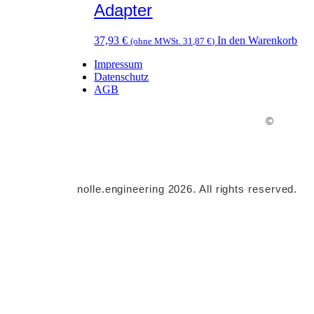
Adapter
37,93
€
In den Warenkorb
(ohne MWSt.
31,87
€
)
Impressum
Datenschutz
AGB
©
nolle.engineering 2026. All rights reserved.