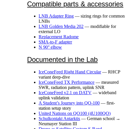
Compatible parts & accessories
LNB Adapter Ring
— sizing rings for common
LNBs
LNB Golden Media 202
— modifiable for
external LO
Replacement Radome
SMA-to-F adapter
N 90° elbow
Documented in the Lab
IceConeFeed Right Hand Circular
— RHCP
variant deep-dive
IceConeFeed TX Performance
— measured
SWR, radiation pattern, uplink SNR
IceConeFeed v2.1 on DATV
— wideband
uplink validation
A Student’s Journey into QO-100
— first-
station setup story
United Nations on QO100 (4U100QO)
Schulkontakt Antarktis
— German school →
Neumayer Station III
Drone as Satellite: Custom S-Band