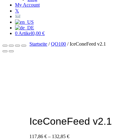
My Account
𝕏
0 Artikel
0,00 €
Startseite
/
QO100
/ IceConeFeed v2.1
IceConeFeed v2.1
117,86
€
–
132,85
€