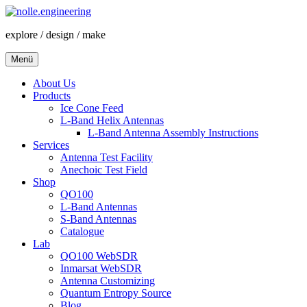
Zum
Inhalt
explore / design / make
springen
Menü
About Us
Products
Ice Cone Feed
L-Band Helix Antennas
L-Band Antenna Assembly Instructions
Services
Antenna Test Facility
Anechoic Test Field
Shop
QO100
L-Band Antennas
S-Band Antennas
Catalogue
Lab
QO100 WebSDR
Inmarsat WebSDR
Antenna Customizing
Quantum Entropy Source
Blog