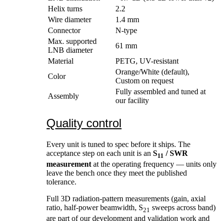
Helix turns
2.2
Wire diameter
1.4 mm
Connector
N-type
Max. supported
61 mm
LNB diameter
Material
PETG, UV-resistant
Orange/White (default),
Color
Custom on request
Fully assembled and tuned at
Assembly
our facility
Quality control
Every unit is tuned to spec before it ships. The
acceptance step on each unit is an
S
/ SWR
11
measurement
at the operating frequency — units only
leave the bench once they meet the published
tolerance.
Full 3D radiation-pattern measurements (gain, axial
ratio, half-power beamwidth, S
sweeps across band)
21
are part of our development and validation work and