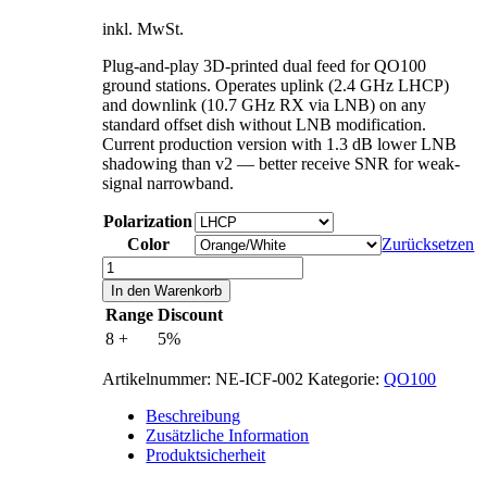
inkl. MwSt.
Plug-and-play 3D-printed dual feed for QO100
ground stations. Operates uplink (2.4 GHz LHCP)
and downlink (10.7 GHz RX via LNB) on any
standard offset dish without LNB modification.
Current production version with 1.3 dB lower LNB
shadowing than v2 — better receive SNR for weak-
signal narrowband.
Polarization
Color
Zurücksetzen
IceConeFeed
v2.1
In den Warenkorb
Menge
Range
Discount
8 +
5%
Artikelnummer:
NE-ICF-002
Kategorie:
QO100
Beschreibung
Zusätzliche Information
Produktsicherheit