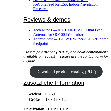
IceConeFeed for ESA Indoor Navigation
Research
Reviews & demos
Tech Minds — ICE CONE V2.1 Dual Feed
Antenna for QO100 (YouTube)
Thermal test — 120 W CW, peak 31.6 °C at the
feedpoint
Custom polarization (RHCP) and color combinations
available on request — please use the contact form for
a quote.
Download product catalog (PDF)
Zusätzliche Information
Gewicht
0,2 kg
Größe
18 × 12 × 12 cm
Polarization
LHCP, RHCP