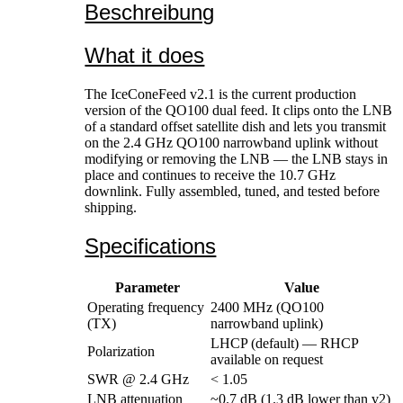
Beschreibung
What it does
The IceConeFeed v2.1 is the current production
version of the QO100 dual feed. It clips onto the LNB
of a standard offset satellite dish and lets you transmit
on the 2.4 GHz QO100 narrowband uplink without
modifying or removing the LNB — the LNB stays in
place and continues to receive the 10.7 GHz
downlink. Fully assembled, tuned, and tested before
shipping.
Specifications
Parameter
Value
Operating frequency
2400 MHz (QO100
(TX)
narrowband uplink)
LHCP (default) — RHCP
Polarization
available on request
SWR @ 2.4 GHz
< 1.05
LNB attenuation
~0.7 dB (1.3 dB lower than v2)