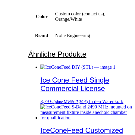
Custom color (contact us),
Color
Orange/White
Brand
Nolle Engineering
Ähnliche Produkte
Ice Cone Feed Single
Commercial License
8,79
€
In den Warenkorb
(ohne MWSt.
7,39
€
)
IceConeFeed Customized