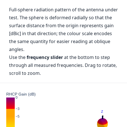
Full-sphere radiation pattern of the antenna under
test. The sphere is deformed radially so that the
surface distance from the origin represents gain
[dBic] in that direction; the colour scale encodes
the same quantity for easier reading at oblique
angles.
Use the
frequency slider
at the bottom to step
through all measured frequencies. Drag to rotate,
scroll to zoom.
RHCP Gain (dB)
0
−3
−5