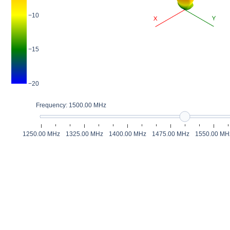
−10
−15
−20
Frequency: 1500.00 MHz
1250.00 MHz
1325.00 MHz
1400.00 MHz
1475.00 MHz
1550.00 MH