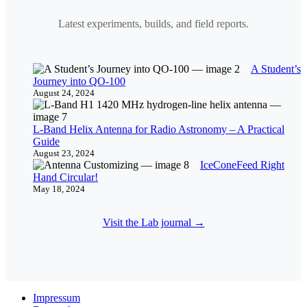
Latest experiments, builds, and field reports.
A Student’s
Journey into QO-100
August 24, 2024
L-Band Helix Antenna for Radio Astronomy – A Practical
Guide
August 23, 2024
IceConeFeed Right
Hand Circular!
May 18, 2024
Visit the Lab journal →
Impressum