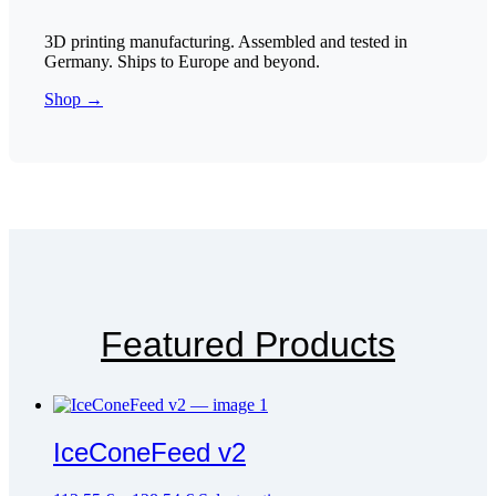
3D printing manufacturing. Assembled and tested in
Germany. Ships to Europe and beyond.
Shop →
Featured Products
IceConeFeed v2