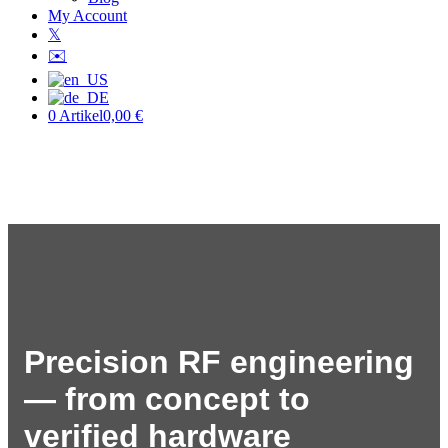
My Account
𝕏
✉️
0 Artikel
0,00 €
Precision RF engineering
— from concept to
verified hardware