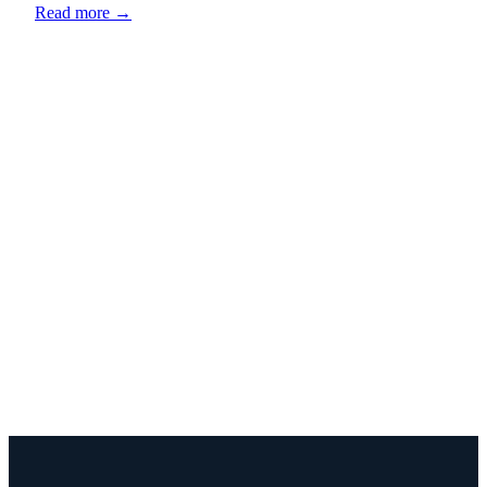
Read more →