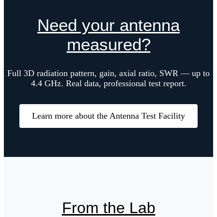
Need your antenna
measured?
Full 3D radiation pattern, gain, axial ratio, SWR — up to
4.4 GHz. Real data, professional test report.
Learn more about the Antenna Test Facility
From the Lab