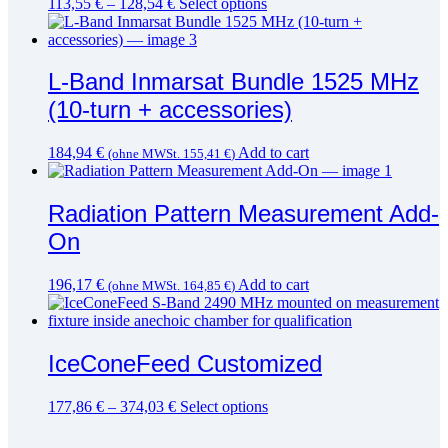
This
113,55
€
–
128,54
€
Select options
product
has
multiple
variants.
L-Band Inmarsat Bundle 1525 MHz
The
(10-turn + accessories)
options
may
be
184,94
€
Add to cart
(ohne MWSt.
155,41
€
)
chosen
on
the
Radiation Pattern Measurement Add-
product
page
On
196,17
€
Add to cart
(ohne MWSt.
164,85
€
)
IceConeFeed Customized
This
177,86
€
–
374,03
€
Select options
product
has