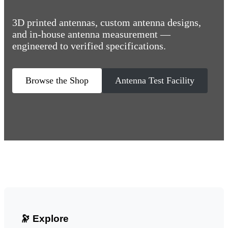
3D printed antennas, custom antenna designs,
and in-house antenna measurement —
engineered to verified specifications.
Browse the Shop
Antenna Test Facility
🔭 Explore