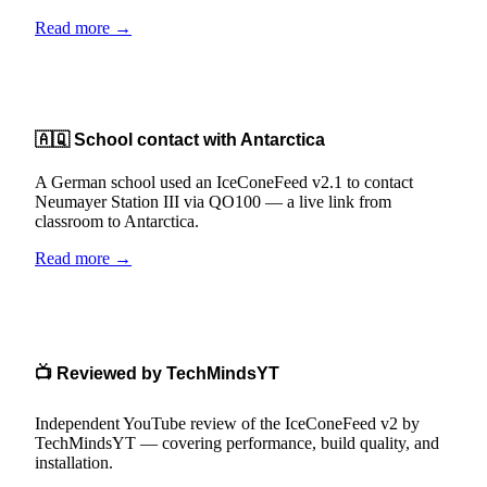
Read more →
🇦🇶 School contact with Antarctica
A German school used an IceConeFeed v2.1 to contact
Neumayer Station III via QO100 — a live link from
classroom to Antarctica.
Read more →
📺 Reviewed by TechMindsYT
Independent YouTube review of the IceConeFeed v2 by
TechMindsYT — covering performance, build quality, and
installation.