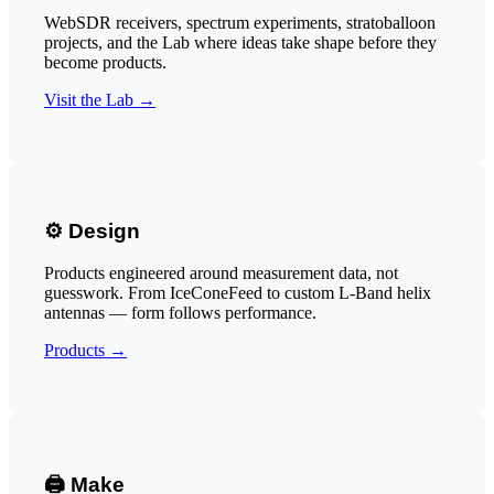
WebSDR receivers, spectrum experiments, stratoballoon
projects, and the Lab where ideas take shape before they
become products.
Visit the Lab →
⚙️ Design
Products engineered around measurement data, not
guesswork. From IceConeFeed to custom L-Band helix
antennas — form follows performance.
Products →
🖨️ Make