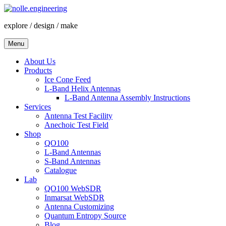
Skip
to
explore / design / make
content
Menu
About Us
Products
Ice Cone Feed
L-Band Helix Antennas
L-Band Antenna Assembly Instructions
Services
Antenna Test Facility
Anechoic Test Field
Shop
QO100
L-Band Antennas
S-Band Antennas
Catalogue
Lab
QO100 WebSDR
Inmarsat WebSDR
Antenna Customizing
Quantum Entropy Source
Blog