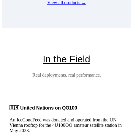
View all products →
multiple
variants.
The
options
may
be
chosen
on
the
product
In the Field
page
Real deployments, real performance.
🇺🇳 United Nations on QO100
An IceConeFeed was donated and operated from the UN
Vienna rooftop for the 4U100QO amateur satellite station in
May 2023.