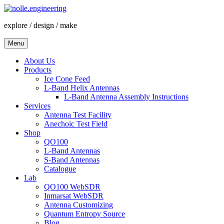
Skip
to
explore / design / make
content
Menu
About Us
Products
Ice Cone Feed
L-Band Helix Antennas
L-Band Antenna Assembly Instructions
Services
Antenna Test Facility
Anechoic Test Field
Shop
QO100
L-Band Antennas
S-Band Antennas
Catalogue
Lab
QO100 WebSDR
Inmarsat WebSDR
Antenna Customizing
Quantum Entropy Source
Blog