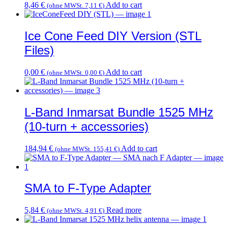
8,46
€
Add to cart
(ohne MWSt.
7,11
€
)
page
Ice Cone Feed DIY Version (STL
Files)
0,00
€
Add to cart
(ohne MWSt.
0,00
€
)
L-Band Inmarsat Bundle 1525 MHz
(10-turn + accessories)
184,94
€
Add to cart
(ohne MWSt.
155,41
€
)
SMA to F-Type Adapter
5,84
€
Read more
(ohne MWSt.
4,91
€
)