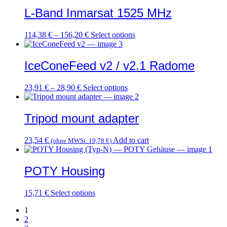
L-Band Inmarsat 1525 MHz
This
114,38
€
–
156,20
€
Select options
product
has
multiple
IceConeFeed v2 / v2.1 Radome
variants.
The
This
23,91
€
–
28,90
€
Select options
options
product
may
has
be
multiple
Tripod mount adapter
chosen
variants.
on
The
the
23,54
€
Add to cart
(ohne MWSt.
19,78
€
)
options
product
may
page
be
POTY Housing
chosen
on
the
This
15,71
€
Select options
product
product
page
1
has
2
multiple