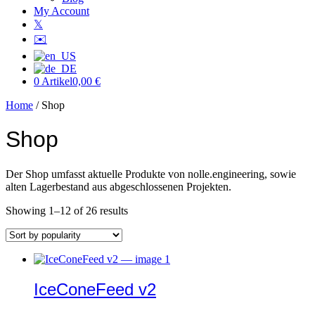
My Account
𝕏
✉️
0 Artikel
0,00 €
Home
/ Shop
Shop
Der Shop umfasst aktuelle Produkte von nolle.engineering, sowie
alten Lagerbestand aus abgeschlossenen Projekten.
Sorted
Showing 1–12 of 26 results
by
popularity
IceConeFeed v2