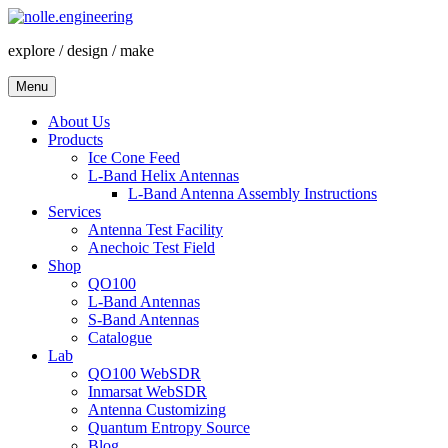
Skip
to
explore / design / make
content
Menu
About Us
Products
Ice Cone Feed
L-Band Helix Antennas
L-Band Antenna Assembly Instructions
Services
Antenna Test Facility
Anechoic Test Field
Shop
QO100
L-Band Antennas
S-Band Antennas
Catalogue
Lab
QO100 WebSDR
Inmarsat WebSDR
Antenna Customizing
Quantum Entropy Source
Blog