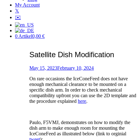
My Account
𝕏
✉️
0 Artikel
0,00 €
Satellite Dish Modification
Posted
on
May 15, 2023
February 10, 2024
by
On rare occasions the IceConeFeed does not have
Patric
enough mechanical clearance to be mounted on a
specific dish arm. In order to check mechanical
compatibility upfront you can use the 2D template and
the procedure explained
here
.
Paulo, F5VMJ, demonstrates on how to modify the
dish arm to make enough room for mounting the
IceConeFeed as illustrated below (link to orginial
tweet
):