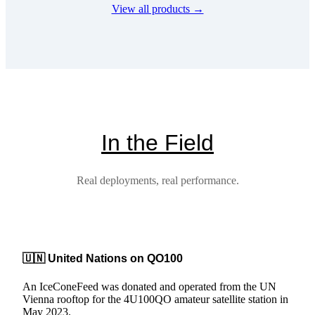
View all products →
multiple
variants.
The
options
may
be
chosen
on
the
product
In the Field
page
Real deployments, real performance.
🇺🇳 United Nations on QO100
An IceConeFeed was donated and operated from the UN
Vienna rooftop for the 4U100QO amateur satellite station in
May 2023.