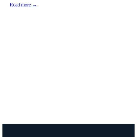
Read more →