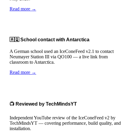
Read more →
🇦🇶 School contact with Antarctica
A German school used an IceConeFeed v2.1 to contact
Neumayer Station III via QO100 — a live link from
classroom to Antarctica.
Read more →
📺 Reviewed by TechMindsYT
Independent YouTube review of the IceConeFeed v2 by
TechMindsYT — covering performance, build quality, and
installation.