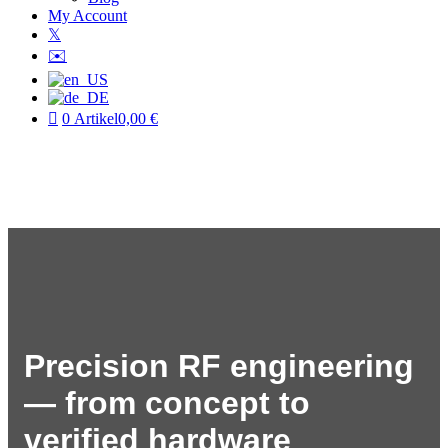
My Account
𝕏
✉️
0 Artikel
0,00 €
Precision RF engineering
— from concept to
verified hardware