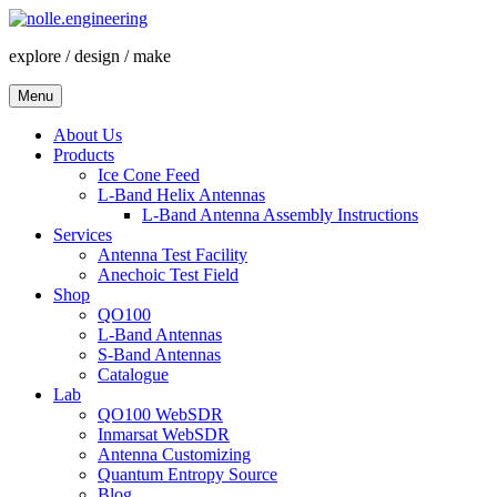
Skip
to
explore / design / make
content
Menu
About Us
Products
Ice Cone Feed
L-Band Helix Antennas
L-Band Antenna Assembly Instructions
Services
Antenna Test Facility
Anechoic Test Field
Shop
QO100
L-Band Antennas
S-Band Antennas
Catalogue
Lab
QO100 WebSDR
Inmarsat WebSDR
Antenna Customizing
Quantum Entropy Source
Blog