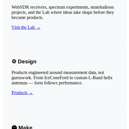
WebSDR receivers, spectrum experiments, stratoballoon
projects, and the Lab where ideas take shape before they
become products.
Visit the Lab →
⚙️ Design
Products engineered around measurement data, not
guesswork. From IceConeFeed to custom L-Band helix
antennas — form follows performance.
Products →
🖨️ Make