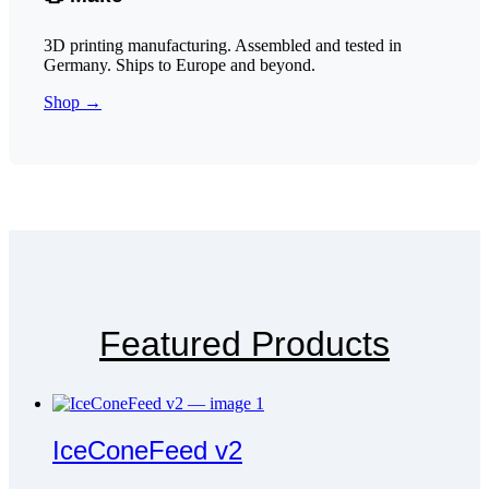
3D printing manufacturing. Assembled and tested in
Germany. Ships to Europe and beyond.
Shop →
Featured Products
IceConeFeed v2