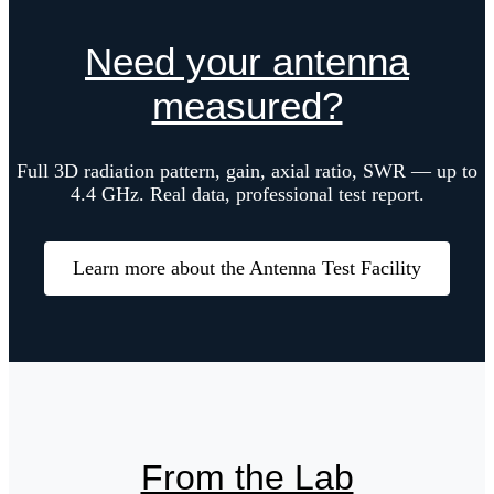
Need your antenna
measured?
Full 3D radiation pattern, gain, axial ratio, SWR — up to
4.4 GHz. Real data, professional test report.
Learn more about the Antenna Test Facility
From the Lab