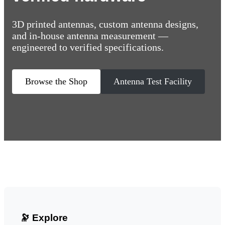
3D printed antennas, custom antenna designs,
and in-house antenna measurement —
engineered to verified specifications.
Browse the Shop
Antenna Test Facility
🔭 Explore