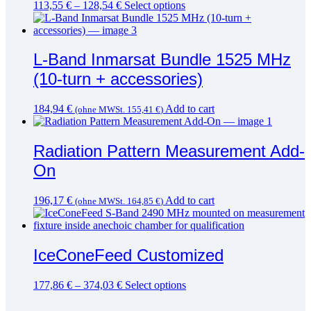
This
113,55
€
–
128,54
€
Select options
product
has
multiple
variants.
L-Band Inmarsat Bundle 1525 MHz
The
(10-turn + accessories)
options
may
be
184,94
€
Add to cart
(ohne MWSt.
155,41
€
)
chosen
on
the
Radiation Pattern Measurement Add-
product
page
On
196,17
€
Add to cart
(ohne MWSt.
164,85
€
)
IceConeFeed Customized
This
177,86
€
–
374,03
€
Select options
product
has