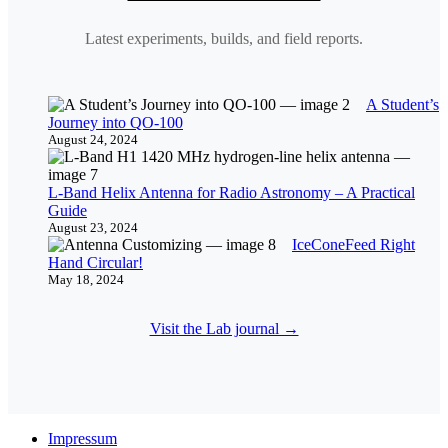
Latest experiments, builds, and field reports.
A Student’s
Journey into QO-100
August 24, 2024
L-Band Helix Antenna for Radio Astronomy – A Practical
Guide
August 23, 2024
IceConeFeed Right
Hand Circular!
May 18, 2024
Visit the Lab journal →
Impressum