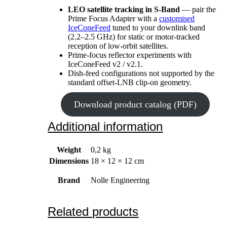
LEO satellite tracking in S-Band
— pair the
Prime Focus Adapter with a
customised
IceConeFeed
tuned to your downlink band
(2.2–2.5 GHz) for static or motor-tracked
reception of low-orbit satellites.
Prime-focus reflector experiments with
IceConeFeed v2 / v2.1.
Dish-feed configurations not supported by the
standard offset-LNB clip-on geometry.
Download product catalog (PDF)
Additional information
Weight
0,2 kg
Dimensions
18 × 12 × 12 cm
Brand
Nolle Engineering
Related products