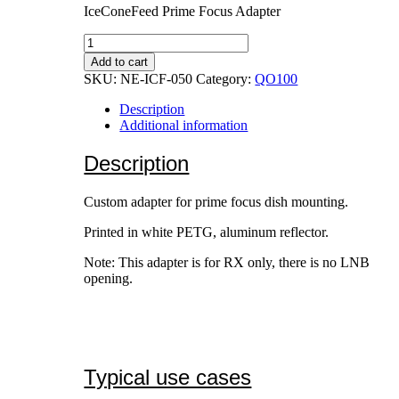
IceConeFeed Prime Focus Adapter
IceConeFeed
Prime
Add to cart
Focus
SKU:
NE-ICF-050
Category:
QO100
Adapter
quantity
Description
Additional information
Description
Custom adapter for prime focus dish mounting.
Printed in white PETG, aluminum reflector.
Note: This adapter is for RX only, there is no LNB
opening.
Typical use cases