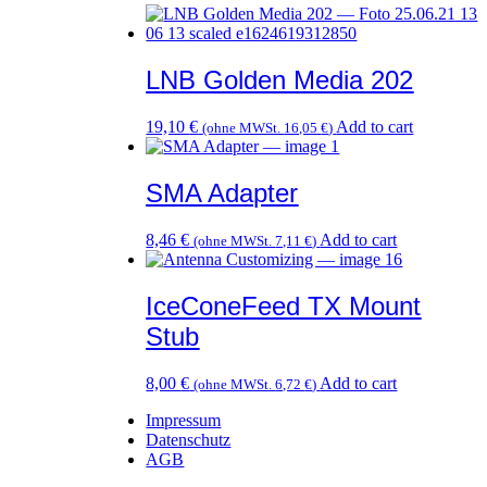
LNB Golden Media 202
19,10
€
Add to cart
(ohne MWSt.
16,05
€
)
SMA Adapter
8,46
€
Add to cart
(ohne MWSt.
7,11
€
)
IceConeFeed TX Mount
Stub
8,00
€
Add to cart
(ohne MWSt.
6,72
€
)
Impressum
Datenschutz
AGB