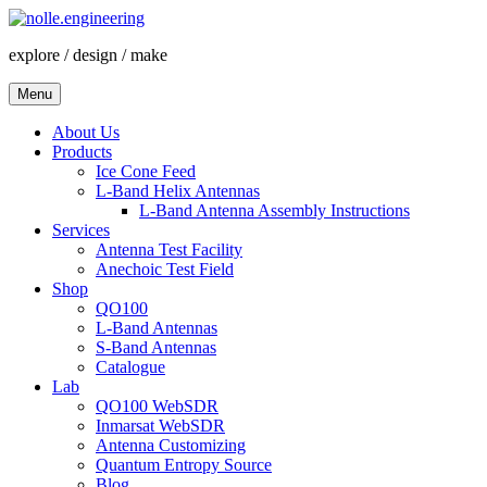
Skip
to
explore / design / make
content
Menu
About Us
Products
Ice Cone Feed
L-Band Helix Antennas
L-Band Antenna Assembly Instructions
Services
Antenna Test Facility
Anechoic Test Field
Shop
QO100
L-Band Antennas
S-Band Antennas
Catalogue
Lab
QO100 WebSDR
Inmarsat WebSDR
Antenna Customizing
Quantum Entropy Source
Blog