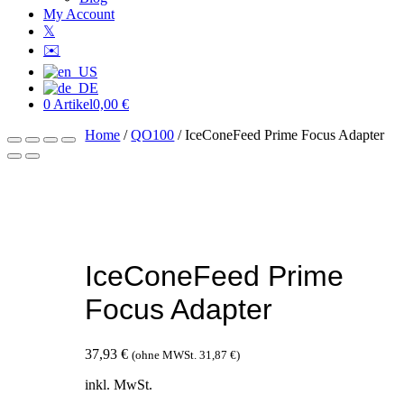
My Account
𝕏
✉️
0 Artikel
0,00 €
Home
/
QO100
/ IceConeFeed Prime Focus Adapter
IceConeFeed Prime
Focus Adapter
37,93
€
(ohne MWSt.
31,87
€
)
inkl. MwSt.