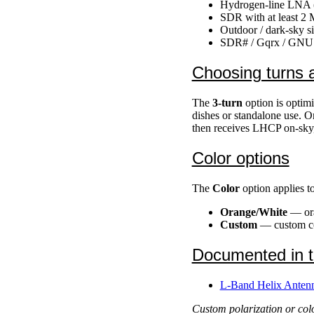
Hydrogen-line LNA (e
SDR with at least 2
Outdoor / dark-sky s
SDR# / Gqrx / GNU Ra
Choosing turns a
The
3-turn
option is optimi
dishes or standalone use. 
then receives LHCP on-sky,
Color options
The
Color
option applies t
Orange/White
— ora
Custom
— custom col
Documented in 
L-Band Helix Antenn
Custom polarization or colo