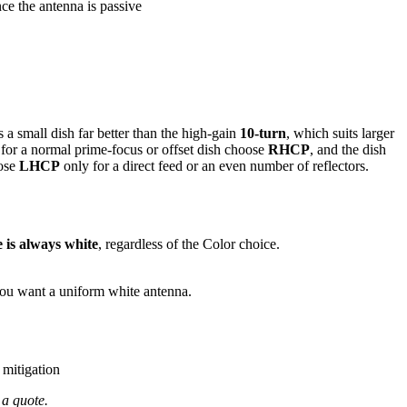
e the antenna is passive
s a small dish far better than the high-gain
10-turn
, which suits larger
o for a normal prime-focus or offset dish choose
RHCP
, and the dish
oose
LHCP
only for a direct feed or an even number of reflectors.
 is always white
, regardless of the Color choice.
you want a uniform white antenna.
 mitigation
 a quote.