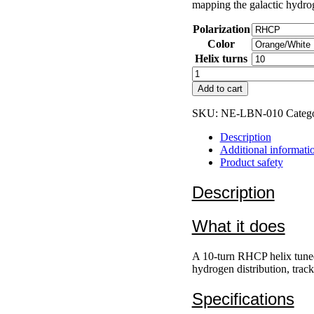
mapping the galactic hydrog
Polarization
Color
Helix turns
L-
Band
Add to cart
H1
1420
SKU:
NE-LBN-010
Categ
MHz
quantity
Description
Additional informati
Product safety
Description
What it does
A 10-turn RHCP helix tuned
hydrogen distribution, track
Specifications