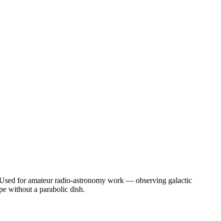
 Used for amateur radio-astronomy work — observing galactic
pe without a parabolic dish.