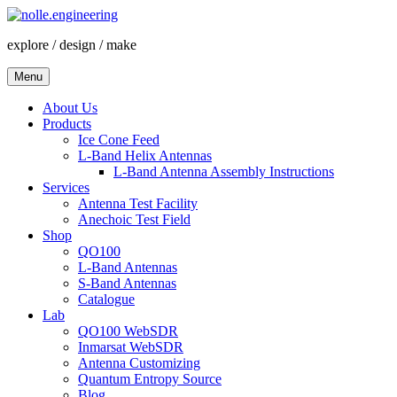
Skip
to
explore / design / make
content
Menu
About Us
Products
Ice Cone Feed
L-Band Helix Antennas
L-Band Antenna Assembly Instructions
Services
Antenna Test Facility
Anechoic Test Field
Shop
QO100
L-Band Antennas
S-Band Antennas
Catalogue
Lab
QO100 WebSDR
Inmarsat WebSDR
Antenna Customizing
Quantum Entropy Source
Blog