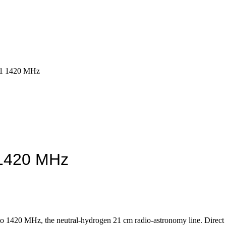
1 1420 MHz
1420 MHz
o 1420 MHz, the neutral-hydrogen 21 cm radio-astronomy line. Direct r