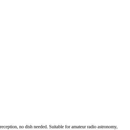
eception, no dish needed. Suitable for amateur radio astronomy,