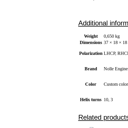
Additional infor
Weight
0,650 kg
Dimensions
37 × 18 × 18
Polarization
LHCP, RHC
Brand
Nolle Engine
Color
Custom color
Helix turns
10, 3
Related product