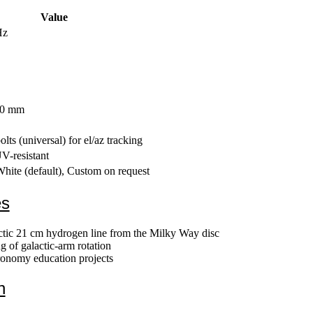
Value
Hz
80 mm
lts (universal) for el/az tracking
-resistant
hite (default), Custom on request
es
actic 21 cm hydrogen line from the Milky Way disc
 of galactic-arm rotation
tronomy education projects
n