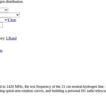
en distribution.
Clear
ory:
LBand
on
 to 1420 MHz, the rest frequency of the 21 cm neutral-hydrogen line.
ing spiral-arm rotation curves, and building a personal H1 radio telesco