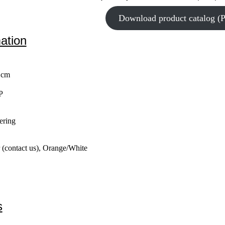
Download product catalog (
mation
 cm
P
ering
 (contact us), Orange/White
s