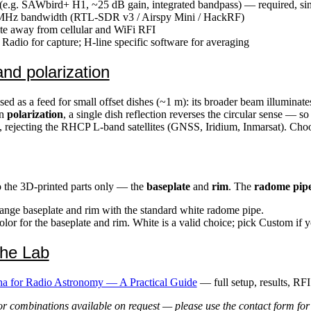
.g. SAWbird+ H1, ~25 dB gain, integrated bandpass) — required, sinc
 MHz bandwidth (RTL-SDR v3 / Airspy Mini / HackRF)
ite away from cellular and WiFi RFI
dio for capture; H-line specific software for averaging
nd polarization
sed as a feed for small offset dishes (~1 m): its broader beam illuminate
On
polarization
, a single dish reflection reverses the circular sense — s
 rejecting the RHCP L-band satellites (GNSS, Iridium, Inmarsat). Ch
o the 3D-printed parts only — the
baseplate
and
rim
. The
radome pipe
nge baseplate and rim with the standard white radome pipe.
or for the baseplate and rim. White is a valid choice; pick Custom if 
the Lab
a for Radio Astronomy — A Practical Guide
— full setup, results, RFI
r combinations available on request — please use the contact form for