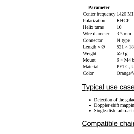
Parameter
Center frequency
1420 M
Polarization
RHCP
Helix turns
10
Wire diameter
3.5 mm
Connector
N-type
Length × Ø
521 × 1
Weight
650 g
Mount
6 × M4 bo
Material
PETG, UV
Color
Orange/W
Typical use cas
Detection of the gal
Doppler-shift mapping
Single-dish radio-as
Compatible chai