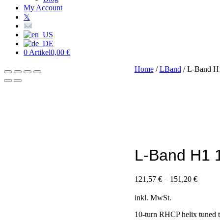
My Account
𝕏
0 Artikel
0,00 €
Home
/
LBand
/ L-Band H
L-Band H1 
121,57
€
–
151,20
€
inkl. MwSt.
10-turn RHCP helix tuned t