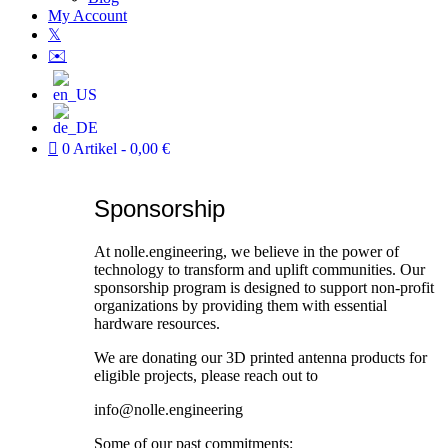
My Account
𝕏
✉️
0 Artikel
0,00 €
Sponsorship
At nolle.engineering, we believe in the power of
technology to transform and uplift communities. Our
sponsorship program is designed to support non-profit
organizations by providing them with essential
hardware resources.
We are donating our 3D printed antenna products for
eligible projects, please reach out to
info@nolle.engineering
Some of our past commitments: