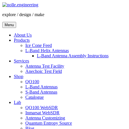
Skip
to
explore / design / make
content
Menu
About Us
Products
Ice Cone Feed
L-Band Helix Antennas
L-Band Antenna Assembly Instructions
Services
Antenna Test Facility
Anechoic Test Field
Shop
QO100
L-Band Antennas
S-Band Antennas
Catalogue
Lab
QO100 WebSDR
Inmarsat WebSDR
Antenna Customizing
Quantum Entropy Source
Blog