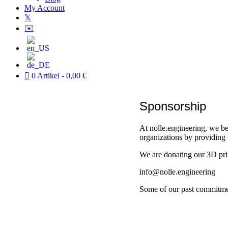
My Account
𝕏
✉️
0 Artikel
0,00 €
Sponsorship
At nolle.engineering, we be
organizations by providing 
We are donating our 3D prin
info@nolle.engineering
Some of our past commitme