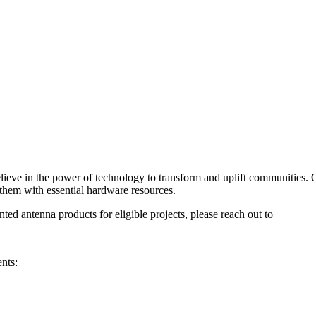
lieve in the power of technology to transform and uplift communities. 
them with essential hardware resources.
ted antenna products for eligible projects, please reach out to
nts: