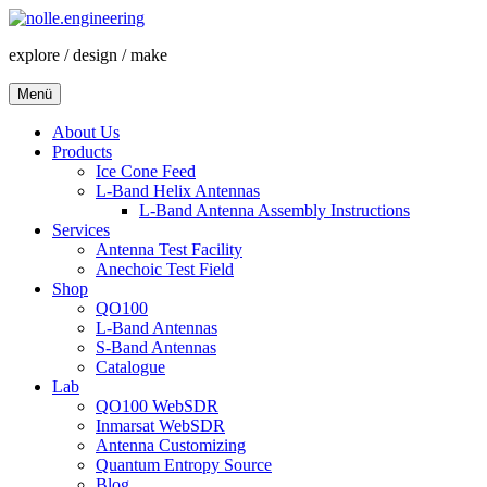
Zum
Inhalt
explore / design / make
springen
Menü
About Us
Products
Ice Cone Feed
L-Band Helix Antennas
L-Band Antenna Assembly Instructions
Services
Antenna Test Facility
Anechoic Test Field
Shop
QO100
L-Band Antennas
S-Band Antennas
Catalogue
Lab
QO100 WebSDR
Inmarsat WebSDR
Antenna Customizing
Quantum Entropy Source
Blog