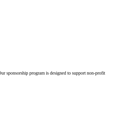
Our sponsorship program is designed to support non-profit