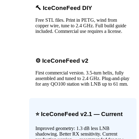
🔨 IceConeFeed DIY
Free STL files. Print in PETG, wind from
copper wire, tune to 2.4 GHz. Full build guide
included. Commercial use requires a license.
⚙️ IceConeFeed v2
First commercial version. 3.5-turn helix, fully
assembled and tuned to 2.4 GHz. Plug-and-play
for any QO100 station with LNB up to 61 mm.
⭐ IceConeFeed v2.1 — Current
Improved geometry: 1.3 dB less LNB
shadowing. Better RX sensitivity. Current