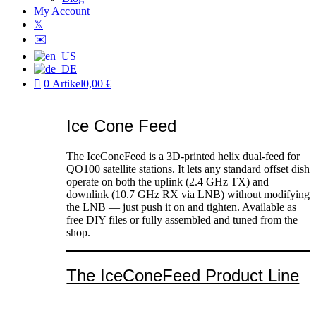
My Account
𝕏
✉️
0 Artikel
0,00 €
Ice Cone Feed
The IceConeFeed is a 3D-printed helix dual-feed for
QO100 satellite stations. It lets any standard offset dish
operate on both the uplink (2.4 GHz TX) and
downlink (10.7 GHz RX via LNB) without modifying
the LNB — just push it on and tighten. Available as
free DIY files or fully assembled and tuned from the
shop.
The IceConeFeed Product Line