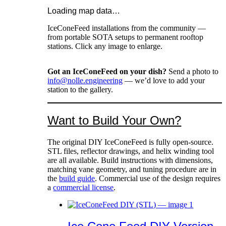
Loading map data…
IceConeFeed installations from the community —
from portable SOTA setups to permanent rooftop
stations. Click any image to enlarge.
Got an IceConeFeed on your dish?
Send a photo to
info@nolle.engineering
— we’d love to add your
station to the gallery.
Want to Build Your Own?
The original DIY IceConeFeed is fully open-source.
STL files, reflector drawings, and helix winding tool
are all available. Build instructions with dimensions,
matching vane geometry, and tuning procedure are in
the
build guide
. Commercial use of the design requires
a
commercial license
.