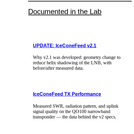
Documented in the Lab
UPDATE: IceConeFeed v2.1
Why v2.1 was developed: geometry change to
reduce helix shadowing of the LNB, with
before/after measured data.
IceConeFeed TX Performance
Measured SWR, radiation pattern, and uplink
signal quality on the QO100 narrowband
transponder — the data behind the v2 specs.