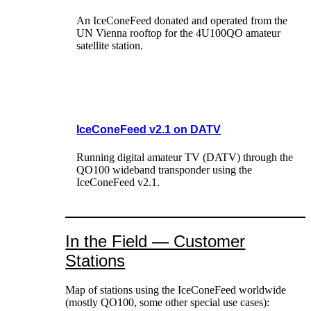
An IceConeFeed donated and operated from the
UN Vienna rooftop for the 4U100QO amateur
satellite station.
IceConeFeed v2.1 on DATV
Running digital amateur TV (DATV) through the
QO100 wideband transponder using the
IceConeFeed v2.1.
In the Field — Customer
Stations
Map of stations using the IceConeFeed worldwide
(mostly QO100, some other special use cases):