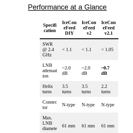
können
mehrere
Performance at a Glance
auf
Variante
der
auf.
Produktse
Die
gewählt
IceCon
IceCon
IceCon
Specifi
Optione
werden
eFeed
eFeed
eFeed
cation
können
DIY
v2
v2.1
auf
der
SWR
Produktse
@ 2.4
< 1.1
< 1.1
< 1.05
gewählt
GHz
werden
LNB
~2.0
~2.0
~0.7
attenuat
dB
dB
dB
ion
Helix
3.5
3.5
2.2
turns
turns
turns
turns
Connec
N-type
N-type
N-type
tor
Max.
LNB
61 mm
61 mm
61 mm
diamete