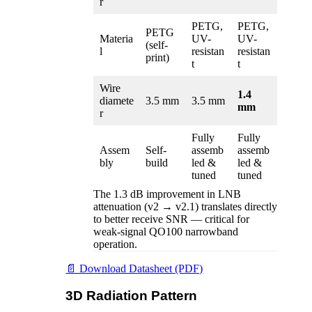
r
PETG,
PETG,
PETG
Materia
UV-
UV-
(self-
l
resistan
resistan
print)
t
t
Wire
1.4
diamete
3.5 mm
3.5 mm
mm
r
Fully
Fully
Assem
Self-
assemb
assemb
bly
build
led &
led &
tuned
tuned
The 1.3 dB improvement in LNB
attenuation (v2 → v2.1) translates directly
to better receive SNR — critical for
weak-signal QO100 narrowband
operation.
📄 Download Datasheet (PDF)
3D Radiation Pattern