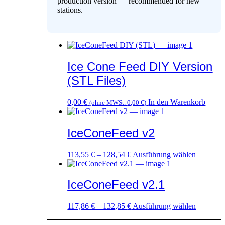
production version — recommended for new
stations.
Ice Cone Feed DIY Version
(STL Files)
0,00
€
In den Warenkorb
(ohne MWSt.
0,00
€
)
IceConeFeed v2
Dieses
113,55
€
–
128,54
€
Ausführung wählen
Produkt
weist
mehrere
IceConeFeed v2.1
Variante
auf.
Dieses
117,86
€
–
132,85
€
Ausführung wählen
Die
Produkt
Optione
weist