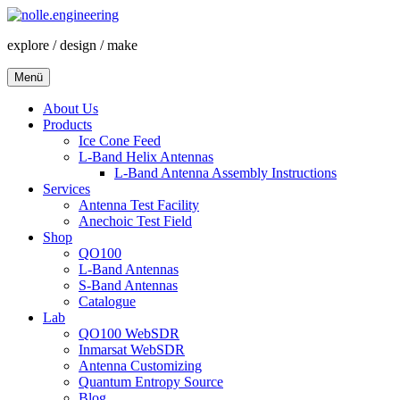
Zum
Inhalt
explore / design / make
springen
Menü
About Us
Products
Ice Cone Feed
L-Band Helix Antennas
L-Band Antenna Assembly Instructions
Services
Antenna Test Facility
Anechoic Test Field
Shop
QO100
L-Band Antennas
S-Band Antennas
Catalogue
Lab
QO100 WebSDR
Inmarsat WebSDR
Antenna Customizing
Quantum Entropy Source
Blog