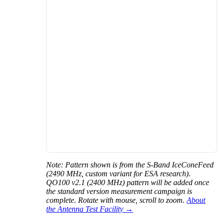
Note: Pattern shown is from the S-Band IceConeFeed
(2490 MHz, custom variant for ESA research).
QO100 v2.1 (2400 MHz) pattern will be added once
the standard version measurement campaign is
complete. Rotate with mouse, scroll to zoom.
About
the Antenna Test Facility →