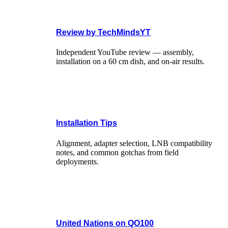
Review by TechMindsYT
Independent YouTube review — assembly,
installation on a 60 cm dish, and on-air results.
Installation Tips
Alignment, adapter selection, LNB compatibility
notes, and common gotchas from field
deployments.
United Nations on QO100