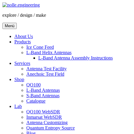
Zum
Inhalt
explore / design / make
springen
Menü
About Us
Products
Ice Cone Feed
L-Band Helix Antennas
L-Band Antenna Assembly Instructions
Services
Antenna Test Facility
Anechoic Test Field
Shop
QO100
L-Band Antennas
S-Band Antennas
Catalogue
Lab
QO100 WebSDR
Inmarsat WebSDR
Antenna Customizing
Quantum Entropy Source
Blog