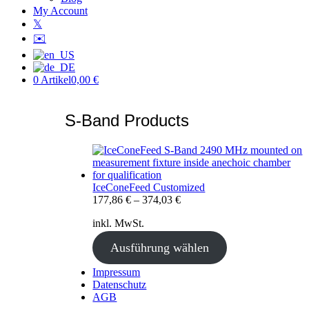
My Account
𝕏
✉️
0 Artikel
0,00 €
S-Band Products
IceConeFeed Customized
177,86
€
–
374,03
€
inkl. MwSt.
Ausführung wählen
Impressum
Datenschutz
AGB