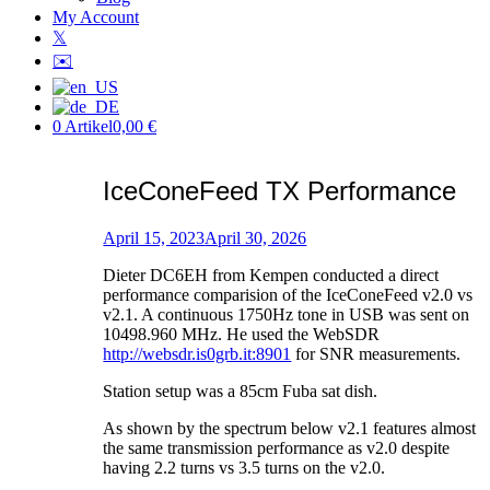
My Account
𝕏
✉️
0 Artikel
0,00 €
IceConeFeed TX Performance
Posted
on
April 15, 2023
April 30, 2026
by
Dieter DC6EH from Kempen conducted a direct
Patric
performance comparision of the IceConeFeed v2.0 vs
v2.1. A continuous 1750Hz tone in USB was sent on
10498.960 MHz. He used the WebSDR
http://websdr.is0grb.it:8901
for SNR measurements.
Station setup was a 85cm Fuba sat dish.
As shown by the spectrum below v2.1 features almost
the same transmission performance as v2.0 despite
having 2.2 turns vs 3.5 turns on the v2.0.