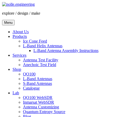
Skip
to
explore / design / make
content
Menu
About Us
Products
Ice Cone Feed
L-Band Helix Antennas
L-Band Antenna Assembly Instructions
Services
Antenna Test Facility
Anechoic Test Field
Shop
QO100
L-Band Antennas
S-Band Antennas
Catalogue
Lab
QO100 WebSDR
Inmarsat WebSDR
Antenna Customizing
Quantum Entropy Source
Blog