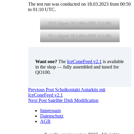
The test run was conducted on 18.03.2023 from 00:50
to 01:10 UTC.
V2.0: Signal -70,7 dBm (SNR 16,3 dB)
V2.1: Signal -70,5 dBm (SNR 16,5 dB)
Want one?
The
IceConeFeed v2.1
is available
in the shop — fully assembled and tuned for
QO100.
Post
Previous Post
Schulkontakt Antarktis mit
IceConeFeed v2.1
navigation
Next Post
Satellite Dish Modification
Impressum
Datenschutz
AGB