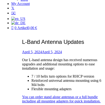
My Account
𝕏
✉️
0 Artikel
0,00 €
L-Band Antenna Updates
Posted
on
April 5, 2024
April 5, 2024
by
Our L-band antenna design has received numerous
Patric
upgrades and additional mounting options to ease
installation and usage:
7 / 10 helix turn options for RHCP version
Reinforced universal antenna mounting using 6
M4 bolts
Flexible mounting adapters
You can order stand alone antennas or a full bundle
including all mounting adapters for quick installation.