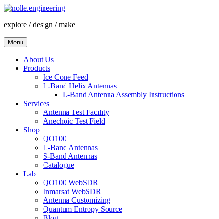
Skip
to
explore / design / make
content
Menu
About Us
Products
Ice Cone Feed
L-Band Helix Antennas
L-Band Antenna Assembly Instructions
Services
Antenna Test Facility
Anechoic Test Field
Shop
QO100
L-Band Antennas
S-Band Antennas
Catalogue
Lab
QO100 WebSDR
Inmarsat WebSDR
Antenna Customizing
Quantum Entropy Source
Blog