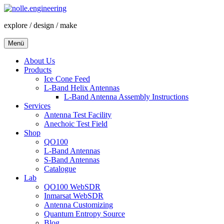
Zum
Inhalt
explore / design / make
springen
Menü
About Us
Products
Ice Cone Feed
L-Band Helix Antennas
L-Band Antenna Assembly Instructions
Services
Antenna Test Facility
Anechoic Test Field
Shop
QO100
L-Band Antennas
S-Band Antennas
Catalogue
Lab
QO100 WebSDR
Inmarsat WebSDR
Antenna Customizing
Quantum Entropy Source
Blog