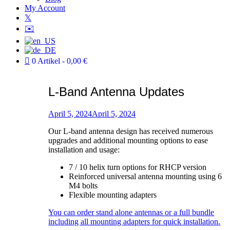
My Account
𝕏
✉️
0 Artikel
0,00 €
L-Band Antenna Updates
Verfasst
am
April 5, 2024
April 5, 2024
von
Our L-band antenna design has received numerous
Patric
upgrades and additional mounting options to ease
installation and usage:
7 / 10 helix turn options for RHCP version
Reinforced universal antenna mounting using 6
M4 bolts
Flexible mounting adapters
You can order stand alone antennas or a full bundle
including all mounting adapters for quick installation.