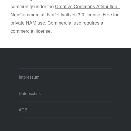
community under the
Creative Commons Attribution–
NonCommercial–NoDerivatives 3.0
license. Free for
private HAM use. Commercial use requires a
commercial license
.
Impressum
Datenschutz
AGB