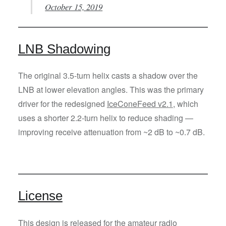
October 15, 2019
LNB Shadowing
The original 3.5-turn helix casts a shadow over the
LNB at lower elevation angles. This was the primary
driver for the redesigned
IceConeFeed v2.1
, which
uses a shorter 2.2-turn helix to reduce shading —
improving receive attenuation from ~2 dB to ~0.7 dB.
License
This design is released for the amateur radio