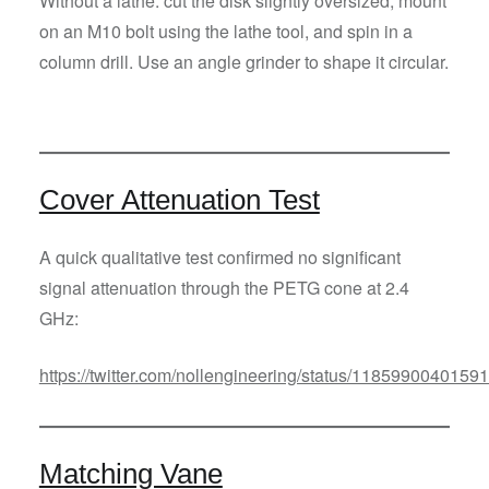
Without a lathe: cut the disk slightly oversized, mount
on an M10 bolt using the lathe tool, and spin in a
column drill. Use an angle grinder to shape it circular.
Cover Attenuation Test
A quick qualitative test confirmed no significant
signal attenuation through the PETG cone at 2.4
GHz:
https://twitter.com/nollengineering/status/118599004015
Matching Vane