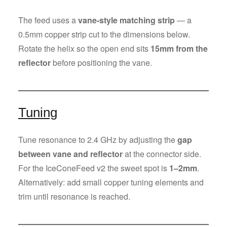
The feed uses a
vane-style matching strip
— a
0.5mm copper strip cut to the dimensions below.
Rotate the helix so the open end sits
15mm from the
reflector
before positioning the vane.
Tuning
Tune resonance to 2.4 GHz by adjusting the
gap
between vane and reflector
at the connector side.
For the IceConeFeed v2 the sweet spot is
1–2mm
.
Alternatively: add small copper tuning elements and
trim until resonance is reached.