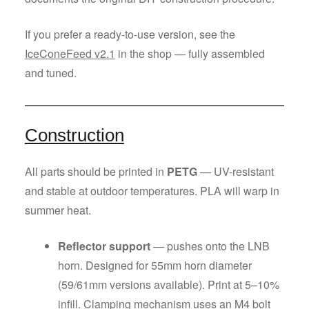
If you prefer a ready-to-use version, see the
IceConeFeed v2.1
in the shop — fully assembled
and tuned.
Construction
All parts should be printed in
PETG
— UV-resistant
and stable at outdoor temperatures. PLA will warp in
summer heat.
Reflector support
— pushes onto the LNB
horn. Designed for 55mm horn diameter
(59/61mm versions available). Print at 5–10%
infill. Clamping mechanism uses an M4 bolt