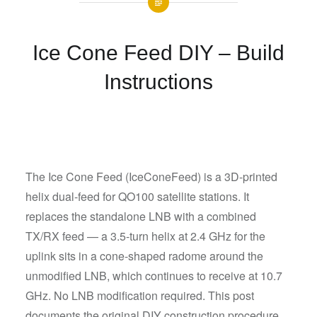
Ice Cone Feed DIY – Build
Instructions
The Ice Cone Feed (IceConeFeed) is a 3D-printed
helix dual-feed for QO100 satellite stations. It
replaces the standalone LNB with a combined
TX/RX feed — a 3.5-turn helix at 2.4 GHz for the
uplink sits in a cone-shaped radome around the
unmodified LNB, which continues to receive at 10.7
GHz. No LNB modification required. This post
documents the original DIY construction procedure.