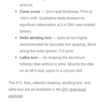
and nut.
Cone cover
— 2mm wall thickness. Print at
100% infill. Qualitative tests showed no
significant attenuation at 2.4 GHz (see embed
below).
Helix winding tool
— optional but highly
recommended for accurate turn spacing. Wind
along the outer groove, 3.5 turns.
Lathe tool
— for shaping the aluminum
reflector disk without a lathe. Mounts the disk
on an M10 bolt, spins in a column drill.
The STL files, reflector drawing, winding tool, and
lathe tool are all available in the
DIY download
package
.