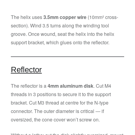
The helix uses
3.5mm copper wire
(10mm² cross-
section). Wind 3.5 turns along the winding tool
groove. Once wound, seat the helix into the helix
support bracket, which glues onto the reflector.
Reflector
The reflector is a
4mm aluminum disk
. Cut M4
threads in 3 positions to secure it to the support
bracket. Cut M3 thread at centre for the N-type
connector. The outer diameter is critical — if
oversized, the cone cover won’t screw on.