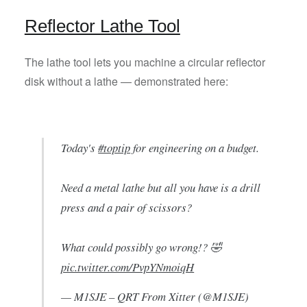
Reflector Lathe Tool
The lathe tool lets you machine a circular reflector
disk without a lathe — demonstrated here:
Today's
#toptip
for engineering on a budget.
Need a metal lathe but all you have is a drill
press and a pair of scissors?
What could possibly go wrong!? 🤣
pic.twitter.com/PvpYNmoiqH
— M1SJE – QRT From Xitter (@M1SJE)