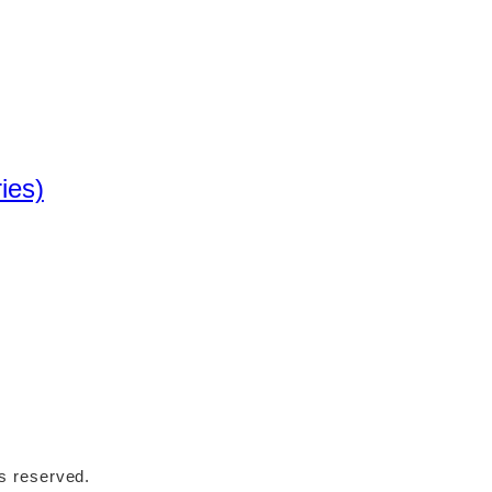
ies)
ts reserved.