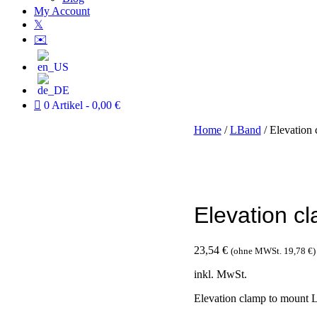
My Account
𝕏
✉️
0 Artikel
0,00 €
Home
/
LBand
/ Elevation
Elevation c
23,54
€
(ohne MWSt.
19,78
€
)
inkl. MwSt.
Elevation clamp to mount 