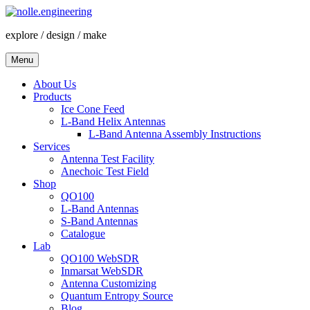
Skip
to
explore / design / make
content
Menu
About Us
Products
Ice Cone Feed
L-Band Helix Antennas
L-Band Antenna Assembly Instructions
Services
Antenna Test Facility
Anechoic Test Field
Shop
QO100
L-Band Antennas
S-Band Antennas
Catalogue
Lab
QO100 WebSDR
Inmarsat WebSDR
Antenna Customizing
Quantum Entropy Source
Blog