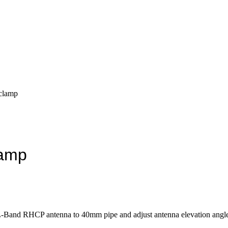
 clamp
lamp
L-Band RHCP antenna to 40mm pipe and adjust antenna elevation angle