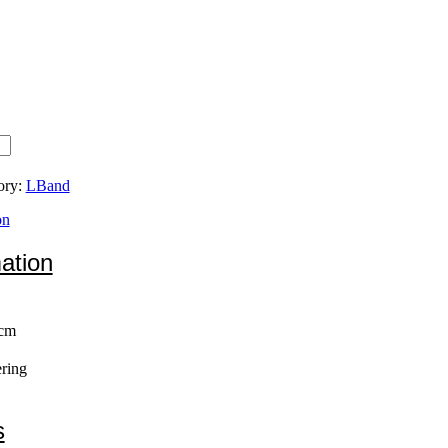
ory:
LBand
on
mation
 cm
ring
s