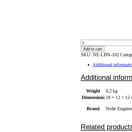
Elevation
clamp
Add to cart
quantity
SKU:
NE-LBN-102
Categ
Additional informati
Additional infor
Weight
0,2 kg
Dimensions
18 × 12 × 12
Brand
Nolle Enginee
Related product