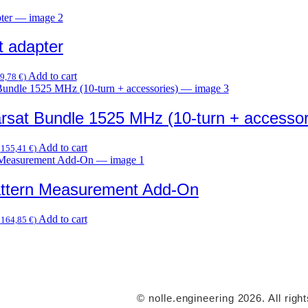
t adapter
Add to cart
9,78
€
)
rsat Bundle 1525 MHz (10-turn + accessor
Add to cart
.
155,41
€
)
attern Measurement Add-On
Add to cart
.
164,85
€
)
© nolle.engineering 2026. All righ