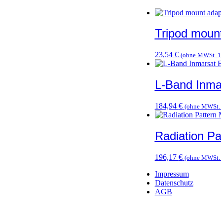
Tripod moun
23,54
€
(ohne MWSt.
1
L-Band Inma
184,94
€
(ohne MWSt
Radiation P
196,17
€
(ohne MWSt
Impressum
Datenschutz
AGB