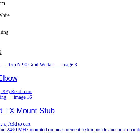
 cm
White
ring
s
Elbow
Read more
,19
€
)
d TX Mount Stub
Add to cart
72
€
)