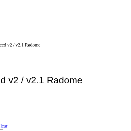
eed v2 / v2.1 Radome
d v2 / v2.1 Radome
lear