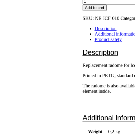
IceConeFeed
v2
Add to cart
/
v2.1
SKU:
NE-ICF-010
Catego
Radome
quantity
Description
Additional informati
Product safety
Description
Replacement radome for I
Printed in PETG, standard c
The radome is also available
element inside.
Additional infor
Weight
0,2 kg