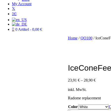
My Account
𝕏
✉️
0 Artikel
0,00 €
Home
/
QO100
/ IceConeF
IceConeFee
23,91
€
–
28,90
€
inkl. MwSt.
Radome replacement
Color
C