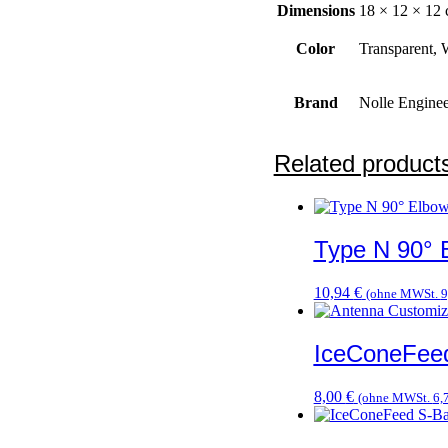
Dimensions
18 × 12 × 12
Color
Transparent, 
Brand
Nolle Enginee
Related product
Type N 90° 
10,94
€
(ohne MWSt.
9
IceConeFee
8,00
€
(ohne MWSt.
6,