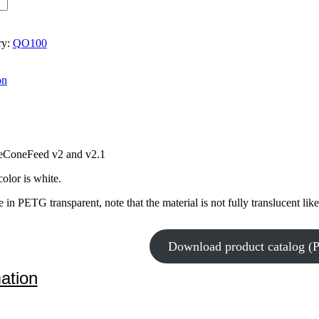
ry:
QO100
on
ceConeFeed v2 and v2.1
olor is white.
 in PETG transparent, note that the material is not fully translucent like
Download product catalog (
mation