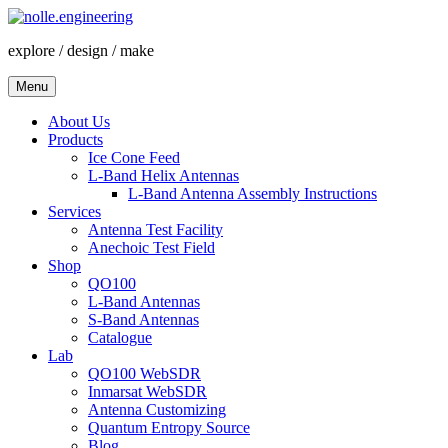
Skip
to
explore / design / make
content
Menu
About Us
Products
Ice Cone Feed
L-Band Helix Antennas
L-Band Antenna Assembly Instructions
Services
Antenna Test Facility
Anechoic Test Field
Shop
QO100
L-Band Antennas
S-Band Antennas
Catalogue
Lab
QO100 WebSDR
Inmarsat WebSDR
Antenna Customizing
Quantum Entropy Source
Blog