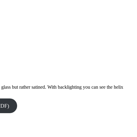
 glass but rather satined. With backlighting you can see the helix
PDF)