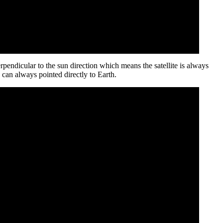
rpendicular to the sun direction which means the satellite is always
 can always pointed directly to Earth.