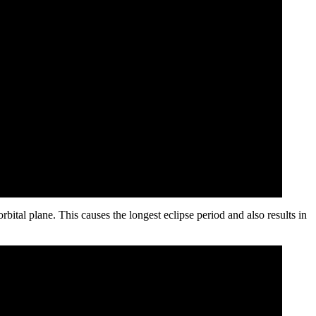
rbital plane. This causes the longest eclipse period and also results in