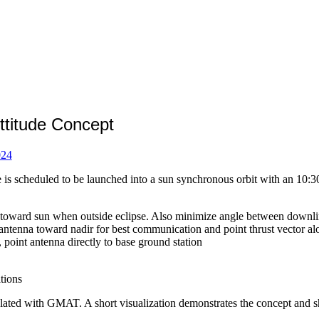
itude Concept
024
scheduled to be launched into a sun synchronous orbit with an 10:30 ri
r toward sun when outside eclipse. Also minimize angle between downli
antenna toward nadir for best communication and point thrust vector alo
, point antenna directly to base ground station
tions
ated with GMAT. A short visualization demonstrates the concept and sho