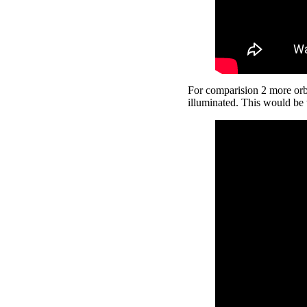
For comparision 2 more orbit
illuminated. This would be 