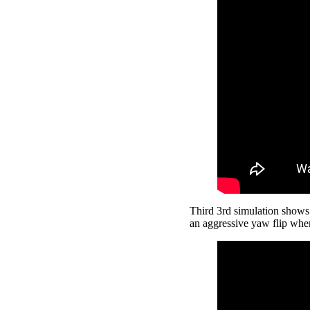
Third 3rd simulation shows a
an aggressive yaw flip whe