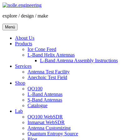
Zum
Inhalt
explore / design / make
springen
Menü
About Us
Products
Ice Cone Feed
L-Band Helix Antennas
L-Band Antenna Assembly Instructions
Services
Antenna Test Facility
Anechoic Test Field
Shop
QO100
L-Band Antennas
S-Band Antennas
Catalogue
Lab
QO100 WebSDR
Inmarsat WebSDR
Antenna Customizing
Quantum Entropy Source
Blog