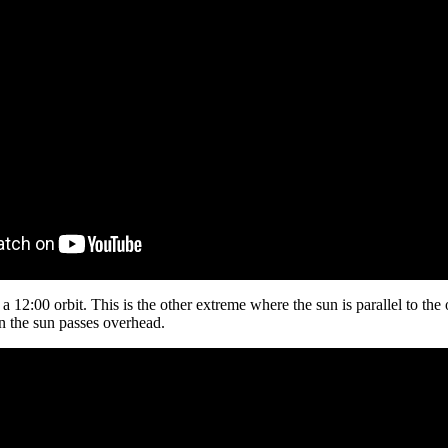
 12:00 orbit. This is the other extreme where the sun is parallel to the o
n the sun passes overhead.