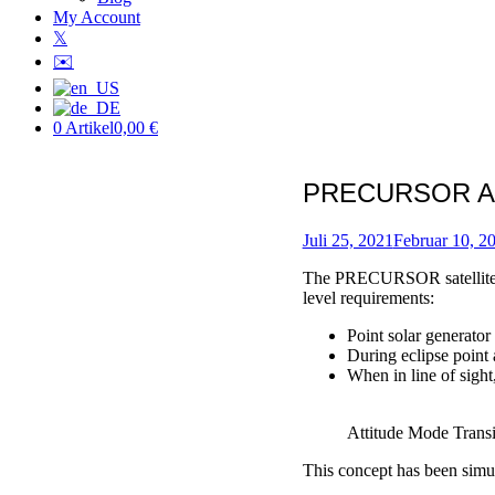
My Account
𝕏
✉️
0 Artikel
0,00 €
PRECURSOR Att
Verfasst
am
Juli 25, 2021
Februar 10, 2
von
The PRECURSOR satellite is 
Patric
level requirements:
Point solar generato
During eclipse point 
When in line of sight
Attitude Mode Transi
This concept has been simul