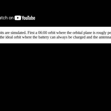
s are simulated. First a 06:00 orbit where the orbital plane is rougly pe
the ideal orbit where the battery can always be charged and the antenna