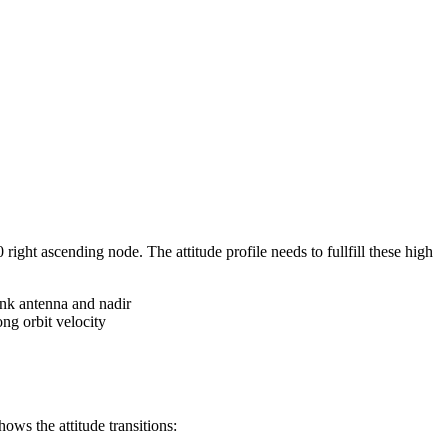
ght ascending node. The attitude profile needs to fullfill these high
nk antenna and nadir
ng orbit velocity
ws the attitude transitions: