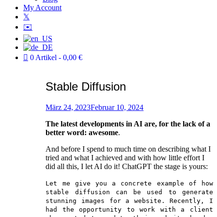
My Account
𝕏
✉️
0 Artikel
0,00 €
Stable Diffusion
Verfasst
am
März 24, 2023
Februar 10, 2024
von
The latest developments in AI are, for the lack of a
Patric
better word: awesome
.
And before I spend to much time on describing what I
tried and what I achieved and with how little effort I
did all this, I let AI do it! ChatGPT the stage is yours:
Let me give you a concrete example of how
stable diffusion can be used to generate
stunning images for a website. Recently, I
had the opportunity to work with a client