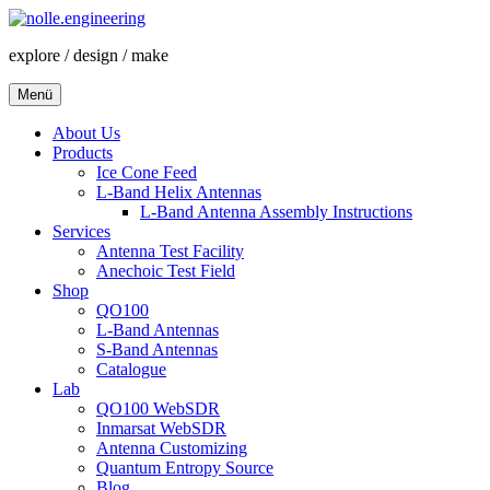
Zum
Inhalt
explore / design / make
springen
Menü
About Us
Products
Ice Cone Feed
L-Band Helix Antennas
L-Band Antenna Assembly Instructions
Services
Antenna Test Facility
Anechoic Test Field
Shop
QO100
L-Band Antennas
S-Band Antennas
Catalogue
Lab
QO100 WebSDR
Inmarsat WebSDR
Antenna Customizing
Quantum Entropy Source
Blog