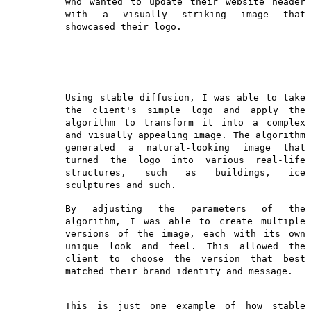
who wanted to update their website header
with a visually striking image that
showcased their logo.
Using stable diffusion, I was able to take
the client's simple logo and apply the
algorithm to transform it into a complex
and visually appealing image. The algorithm
generated a natural-looking image that
turned the logo into various real-life
structures, such as buildings, ice
sculptures and such.
By adjusting the parameters of the
algorithm, I was able to create multiple
versions of the image, each with its own
unique look and feel. This allowed the
client to choose the version that best
matched their brand identity and message.
This is just one example of how stable