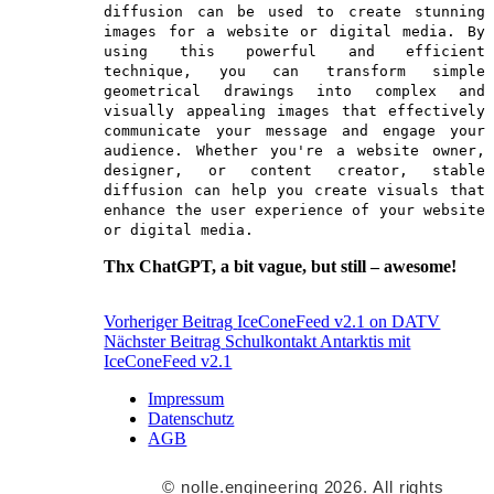
diffusion can be used to create stunning
images for a website or digital media. By
using this powerful and efficient
technique, you can transform simple
geometrical drawings into complex and
visually appealing images that effectively
communicate your message and engage your
audience. Whether you're a website owner,
designer, or content creator, stable
diffusion can help you create visuals that
enhance the user experience of your website
or digital media.
Thx ChatGPT, a bit vague, but still – awesome!
Beitrags-
Vorheriger Beitrag
IceConeFeed v2.1 on DATV
Nächster Beitrag
Schulkontakt Antarktis mit
Navigation
IceConeFeed v2.1
Impressum
Datenschutz
AGB
© nolle.engineering 2026. All rights