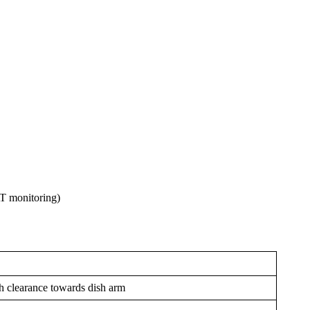
T monitoring)
h clearance towards dish arm