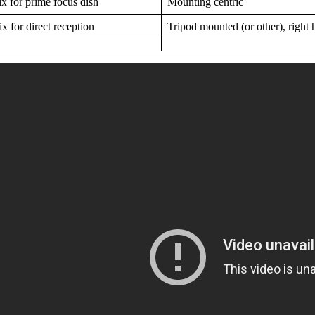
 for prime focus dish
Mounting centric
 for direct reception
Tripod mounted (or other), right h