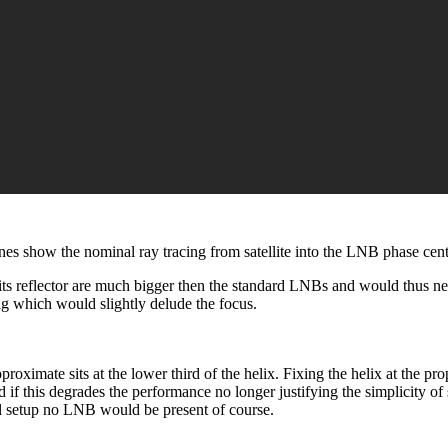
ines show the nominal ray tracing from satellite into the LNB phase cent
its reflector are much bigger then the standard LNBs and would thus n
ing which would slightly delude the focus.
roximate sits at the lower third of the helix. Fixing the helix at the pro
d if this degrades the performance no longer justifying the simplicity o
al setup no LNB would be present of course.