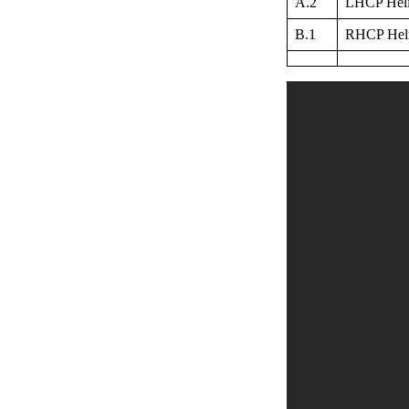
A.2
LHCP Helix
B.1
RHCP Helix