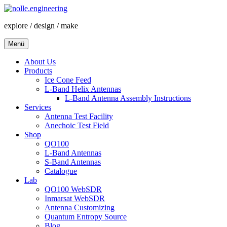
Zum
Inhalt
explore / design / make
springen
Menü
About Us
Products
Ice Cone Feed
L-Band Helix Antennas
L-Band Antenna Assembly Instructions
Services
Antenna Test Facility
Anechoic Test Field
Shop
QO100
L-Band Antennas
S-Band Antennas
Catalogue
Lab
QO100 WebSDR
Inmarsat WebSDR
Antenna Customizing
Quantum Entropy Source
Blog