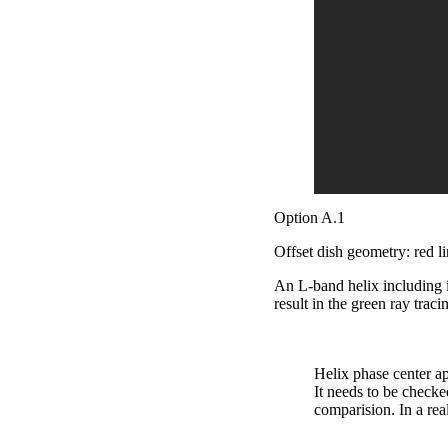
Option A.1
Offset dish geometry: red l
An L-band helix including 
result in the green ray trac
Helix phase center app
It needs to be checke
comparision. In a re