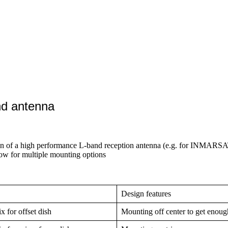
nd antenna
on of a high performance L-band reception antenna (e.g. for INMARSA
low for multiple mounting options
Design features
 for offset dish
Mounting off center to get enoug