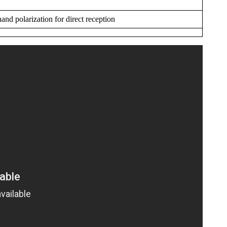
and polarization for direct reception