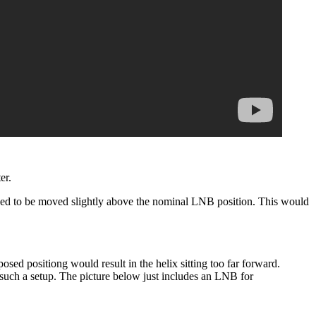
er.
eed to be moved slightly above the nominal LNB position. This would
posed positiong would result in the helix sitting too far forward.
f such a setup. The picture below just includes an LNB for