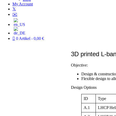
My Account
𝕏
✉️
0 Artikel
0,00 €
3D printed L-ba
Objective:
Design & constructi
Flexible design to al
Design Options
ID
Type
A.1
LHCP Helix