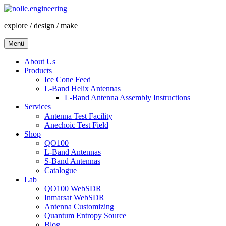
Zum
Inhalt
explore / design / make
springen
Menü
About Us
Products
Ice Cone Feed
L-Band Helix Antennas
L-Band Antenna Assembly Instructions
Services
Antenna Test Facility
Anechoic Test Field
Shop
QO100
L-Band Antennas
S-Band Antennas
Catalogue
Lab
QO100 WebSDR
Inmarsat WebSDR
Antenna Customizing
Quantum Entropy Source
Blog