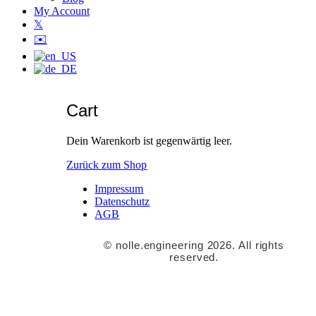
My Account
𝕏
✉️
Cart
Dein Warenkorb ist gegenwärtig leer.
Zurück zum Shop
Impressum
Datenschutz
AGB
© nolle.engineering 2026. All rights
reserved.