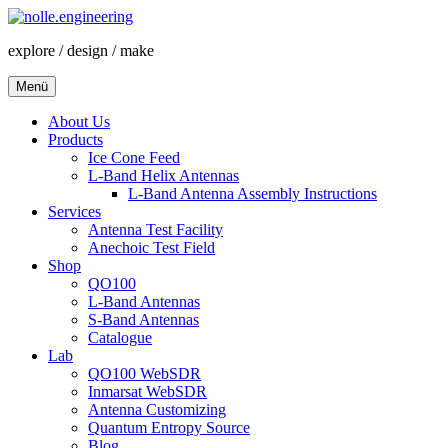
Zum
Inhalt
explore / design / make
springen
Menü
About Us
Products
Ice Cone Feed
L-Band Helix Antennas
L-Band Antenna Assembly Instructions
Services
Antenna Test Facility
Anechoic Test Field
Shop
QO100
L-Band Antennas
S-Band Antennas
Catalogue
Lab
QO100 WebSDR
Inmarsat WebSDR
Antenna Customizing
Quantum Entropy Source
Blog