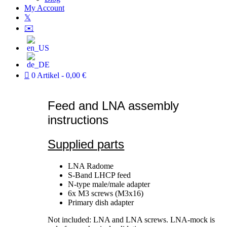
My Account
𝕏
✉️
0 Artikel
0,00 €
Feed and LNA assembly
instructions
Supplied parts
LNA Radome
S-Band LHCP feed
N-type male/male adapter
6x M3 screws (M3x16)
Primary dish adapter
Not included: LNA and LNA screws. LNA-mock is