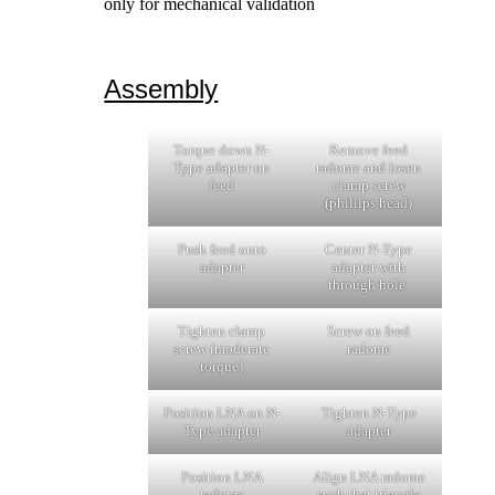
only for mechanical validation
Assembly
Torque down N-
Remove feed
Type adapter on
radome and losen
feed
clamp screw
(phillips head)
Push feed onto
Center N-Type
adapter
adapter with
through hole.
Tighten clamp
Screw on feed
screw (moderate
radome
torque)
Position LNA on N-
Tighten N-Type
Type adapter
adapter
Position LNA
Align LNA radome
radome
such that triangle