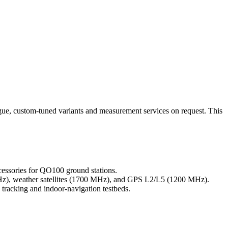
gue, custom-tuned variants and measurement services on request. This
ssories for QO100 ground stations.
Hz), weather satellites (1700 MHz), and GPS L2/L5 (1200 MHz).
tracking and indoor-navigation testbeds.