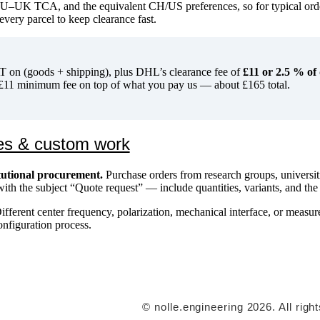
EU–UK TCA, and the equivalent CH/US preferences, so for typical ord
every parcel to keep clearance fast.
on (goods + shipping), plus DHL’s clearance fee of
£11 or 2.5 % of
11 minimum fee on top of what you pay us — about £165 total.
es & custom work
itutional procurement.
Purchase orders from research groups, universiti
ith the subject “Quote request” — include quantities, variants, and the
fferent center frequency, polarization, mechanical interface, or meas
onfiguration process.
© nolle.engineering 2026. All righ