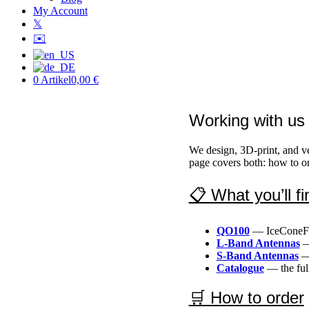
My Account
𝕏
✉️
0 Artikel
0,00 €
Working with us
We design, 3D-print, and v
page covers both: how to or
📋 What you’ll fi
QO100
— IceConeFee
L-Band Antennas
—
S-Band Antennas
— 
Catalogue
— the full
🛒 How to order