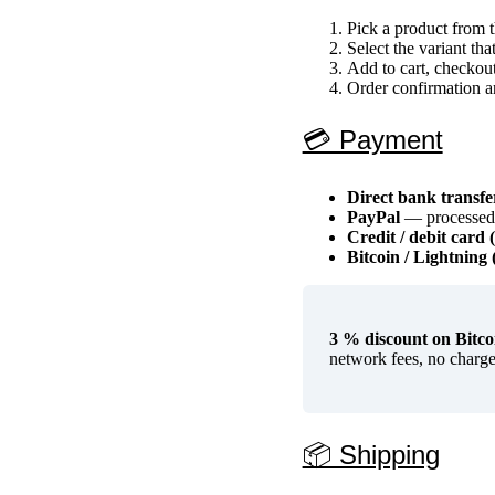
Pick a product from
Select the variant tha
Add to cart, checkou
Order confirmation a
💳 Payment
Direct bank transf
PayPal
— processed i
Credit / debit card 
Bitcoin / Lightnin
3 % discount on Bitcoi
network fees, no charge
📦 Shipping