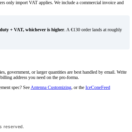
ers only import VAT applies. We include a commercial invoice and
 duty + VAT, whichever is higher
. A €130 order lands at roughly
es, government, or larger quantities are best handled by email. Write
 billing address you need on the pro-forma.
urement spec? See
Antenna Customizing
, or the
IceConeFeed
ts reserved.