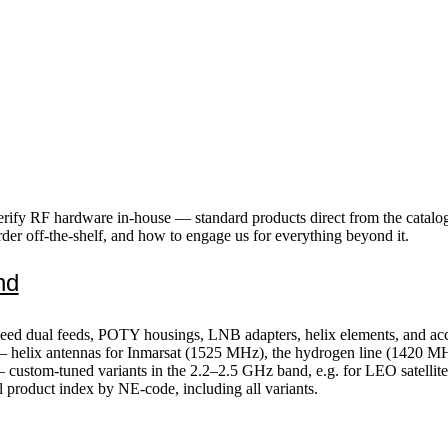
erify RF hardware in-house — standard products direct from the catalo
der off-the-shelf, and how to engage us for everything beyond it.
nd
d dual feeds, POTY housings, LNB adapters, helix elements, and acce
 helix antennas for Inmarsat (1525 MHz), the hydrogen line (1420 M
custom-tuned variants in the 2.2–2.5 GHz band, e.g. for LEO satellite 
 product index by NE-code, including all variants.