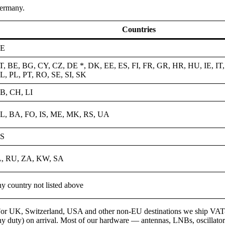
ermany.
Countries
E
T, BE, BG, CY, CZ, DE *, DK, EE, ES, FI, FR, GR, HR, HU, IE, IT,
L, PL, PT, RO, SE, SI, SK
B, CH, LI
L, BA, FO, IS, ME, MK, RS, UA
S
L, RU, ZA, KW, SA
ny country not listed above
or UK, Switzerland, USA and other non-EU destinations we ship VAT-free
y duty) on arrival. Most of our hardware — antennas, LNBs, oscillators