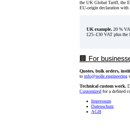
the UK Global Tariff, the 
EU-origin declaration with 
UK example.
20 % VAT 
£25–£30 VAT plus the £
🏢 For business
Quotes, bulk orders, inst
to
info@nolle.engineering
w
Technical custom work.
Di
Customized
for a defined c
Impressum
Datenschutz
AGB