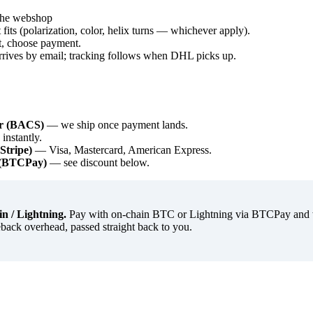
 the webshop
t fits (polarization, color, helix turns — whichever apply).
t, choose payment.
rrives by email; tracking follows when DHL picks up.
er (BACS)
— we ship once payment lands.
nstantly.
(Stripe)
— Visa, Mastercard, American Express.
g (BTCPay)
— see discount below.
n / Lightning.
Pay with on-chain BTC or Lightning via BTCPay and we
back overhead, passed straight back to you.