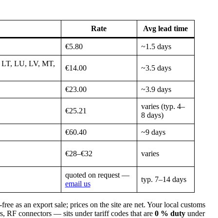
Rate
Avg lead time
€5.80
~1.5 days
 LT, LU, LV, MT,
€14.00
~3.5 days
€23.00
~3.9 days
varies (typ. 4–
€25.21
8 days)
€60.40
~9 days
€28–€32
varies
quoted on request —
typ. 7–14 days
email us
 as an export sale; prices on the site are net. Your local customs
, RF connectors — sits under tariff codes that are
0 % duty
under