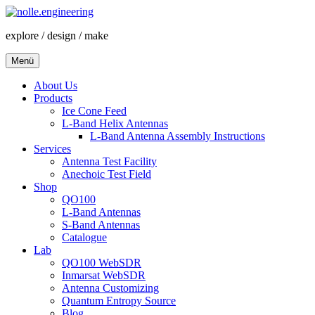
Zum
Inhalt
explore / design / make
springen
Menü
About Us
Products
Ice Cone Feed
L-Band Helix Antennas
L-Band Antenna Assembly Instructions
Services
Antenna Test Facility
Anechoic Test Field
Shop
QO100
L-Band Antennas
S-Band Antennas
Catalogue
Lab
QO100 WebSDR
Inmarsat WebSDR
Antenna Customizing
Quantum Entropy Source
Blog