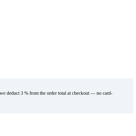
 deduct 3 % from the order total at checkout — no card-