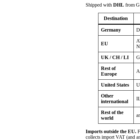
Shipped with
DHL
from G
Destination
Germany
D
A
EU
N
UK / CH / LI
G
Rest of
A
Europe
United States
U
Other
I
international
Rest of the
a
world
Imports outside the EU.
F
collects import VAT (and an